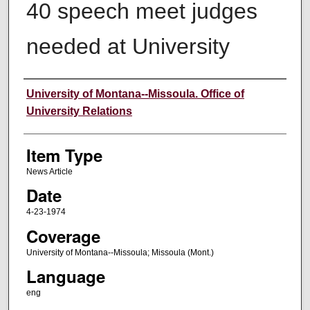
40 speech meet judges
needed at University
Author
University of Montana--Missoula. Office of
University Relations
Item Type
News Article
Date
4-23-1974
Coverage
University of Montana--Missoula; Missoula (Mont.)
Language
eng