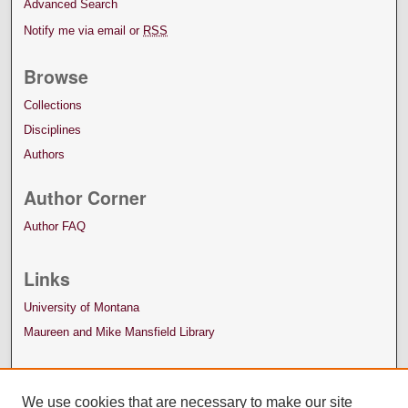
Advanced Search
Notify me via email or
RSS
Browse
Collections
Disciplines
Authors
Author Corner
Author FAQ
Links
University of Montana
Maureen and Mike Mansfield Library
We use cookies that are necessary to make our site