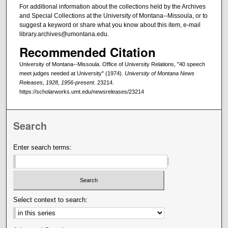
For additional information about the collections held by the Archives
and Special Collections at the University of Montana--Missoula, or to
suggest a keyword or share what you know about this item, e-mail
library.archives@umontana.edu.
Recommended Citation
University of Montana--Missoula. Office of University Relations, "40 speech
meet judges needed at University" (1974).
University of Montana News
Releases, 1928, 1956-present
. 23214.
https://scholarworks.umt.edu/newsreleases/23214
Search
Enter search terms:
Select context to search: