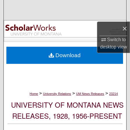
Search
Browse Collections
×
My Account
Switch to
desktop
view
About
Download
Digital Commons Network™
>
>
>
Home
University Relations
UM News Releases
23214
UNIVERSITY OF MONTANA NEWS
RELEASES, 1928, 1956-PRESENT