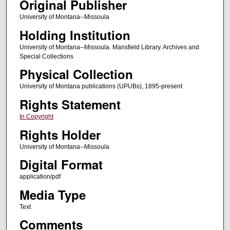
Original Publisher
University of Montana--Missoula
Holding Institution
University of Montana--Missoula. Mansfield Library. Archives and
Special Collections
Physical Collection
University of Montana publications (UPUBs), 1895-present
Rights Statement
In Copyright
Rights Holder
University of Montana--Missoula
Digital Format
application/pdf
Media Type
Text
Comments