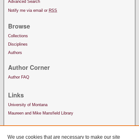
Advanced Search
Notify me via email or
RSS
Browse
Collections
Disciplines
Authors
Author Corner
Author FAQ
Links
University of Montana
Maureen and Mike Mansfield Library
We use cookies that are necessary to make our site