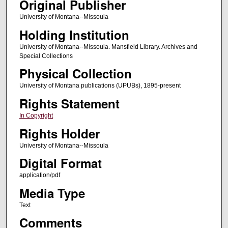
Original Publisher
University of Montana--Missoula
Holding Institution
University of Montana--Missoula. Mansfield Library. Archives and
Special Collections
Physical Collection
University of Montana publications (UPUBs), 1895-present
Rights Statement
In Copyright
Rights Holder
University of Montana--Missoula
Digital Format
application/pdf
Media Type
Text
Comments