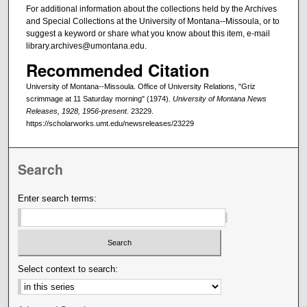
For additional information about the collections held by the Archives
and Special Collections at the University of Montana--Missoula, or to
suggest a keyword or share what you know about this item, e-mail
library.archives@umontana.edu.
Recommended Citation
University of Montana--Missoula. Office of University Relations, "Griz
scrimmage at 11 Saturday morning" (1974).
University of Montana News
Releases, 1928, 1956-present
. 23229.
https://scholarworks.umt.edu/newsreleases/23229
Search
Enter search terms:
Select context to search: