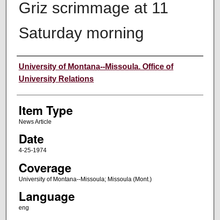
Griz scrimmage at 11
Saturday morning
Author
University of Montana--Missoula. Office of
University Relations
Item Type
News Article
Date
4-25-1974
Coverage
University of Montana--Missoula; Missoula (Mont.)
Language
eng