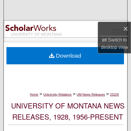
Search
Browse Collections
×
My Account
Switch to
desktop
view
About
Download
Digital Commons Network™
>
>
>
Home
University Relations
UM News Releases
23229
UNIVERSITY OF MONTANA NEWS
RELEASES, 1928, 1956-PRESENT