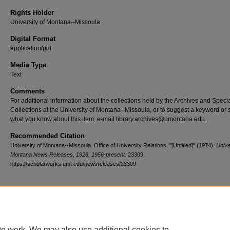
Rights Holder
University of Montana--Missoula
Digital Format
application/pdf
Media Type
Text
Comments
For additional information about the collections held by the Archives and Speci
Collections at the University of Montana--Missoula, or to suggest a keyword or 
what you know about this item, e-mail library.archives@umontana.edu.
Recommended Citation
University of Montana--Missoula. Office of University Relations, "[Untitled]" (1974).
Unive
Montana News Releases, 1928, 1956-present
. 23309.
https://scholarworks.umt.edu/newsreleases/23309
Home
|
About
|
FAQ
|
My Account
|
Accessibility Statement
te work. We may also use additional cookies to
Privacy
Copyright