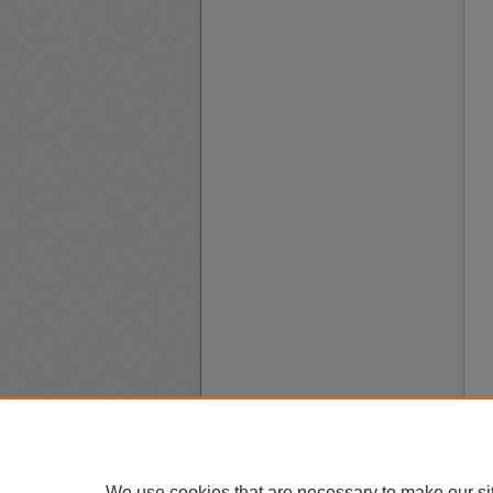
We use cookies that are necessary to make our si