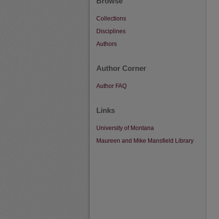
Browse
Collections
Disciplines
Authors
Author Corner
Author FAQ
Links
University of Montana
Maureen and Mike Mansfield Library