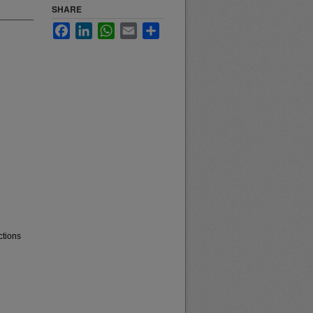
SHARE
Facebook
LinkedIn
WhatsApp
Email
Share
ctions