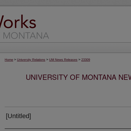
>
>
>
Home
University Relations
UM News Releases
23309
UNIVERSITY OF MONTANA NEW
[Untitled]