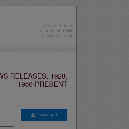
S RELEASES, 1928,
1956-PRESENT
Download