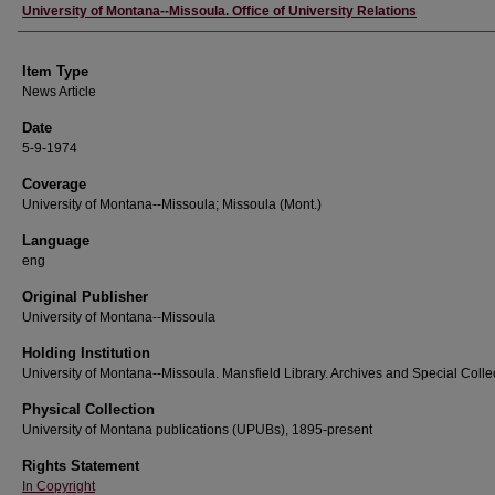
Author
University of Montana--Missoula. Office of University Relations
Item Type
News Article
Date
5-9-1974
Coverage
University of Montana--Missoula; Missoula (Mont.)
Language
eng
Original Publisher
University of Montana--Missoula
Holding Institution
University of Montana--Missoula. Mansfield Library. Archives and Special Colle
Physical Collection
University of Montana publications (UPUBs), 1895-present
Rights Statement
In Copyright