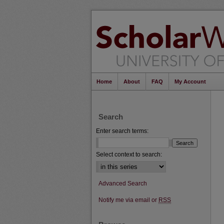
Home
About
FAQ
My Account
Search
Enter search terms:
Select context to search:
Advanced Search
Notify me via email or
RSS