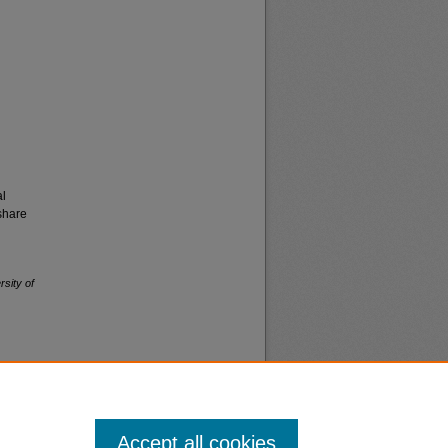
al
share
rsity of
Accept all cookies