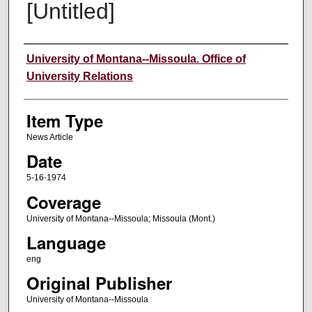
[Untitled]
Author
University of Montana--Missoula. Office of
University Relations
Item Type
News Article
Date
5-16-1974
Coverage
University of Montana--Missoula; Missoula (Mont.)
Language
eng
Original Publisher
University of Montana--Missoula