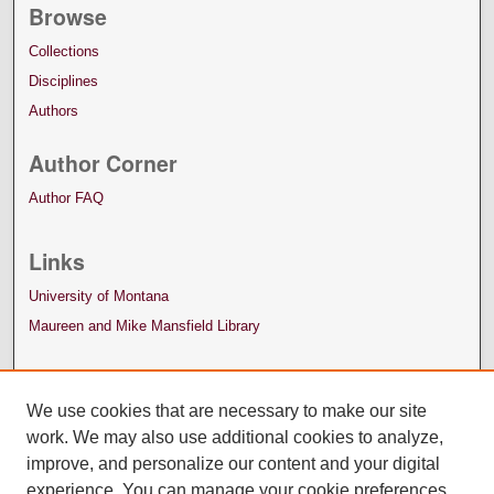
Browse
Collections
Disciplines
Authors
Author Corner
Author FAQ
Links
University of Montana
Maureen and Mike Mansfield Library
We use cookies that are necessary to make our site
work. We may also use additional cookies to analyze,
improve, and personalize our content and your digital
experience. You can manage your cookie preferences