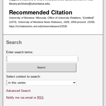
library.archives@umontana.edu.
Recommended Citation
University of Montana--Missoula. Office of University Relations, "[Untitled]"
(1974).
University of Montana News Releases, 1928, 1956-present
. 23336.
https://scholarworks.umt.edu/newsreleases/23336
Search
Enter search terms:
Select context to search:
Advanced Search
Notify me via email or
RSS