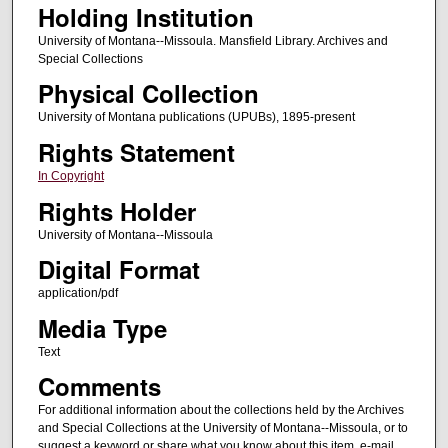
Holding Institution
University of Montana--Missoula. Mansfield Library. Archives and
Special Collections
Physical Collection
University of Montana publications (UPUBs), 1895-present
Rights Statement
In Copyright
Rights Holder
University of Montana--Missoula
Digital Format
application/pdf
Media Type
Text
Comments
For additional information about the collections held by the Archives
and Special Collections at the University of Montana--Missoula, or to
suggest a keyword or share what you know about this item, e-mail