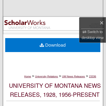
Search
Browse Collections
×
My Account
Switch to
desktop
view
About
Download
Digital Commons Network™
>
>
>
Home
University Relations
UM News Releases
23336
UNIVERSITY OF MONTANA NEWS
RELEASES, 1928, 1956-PRESENT