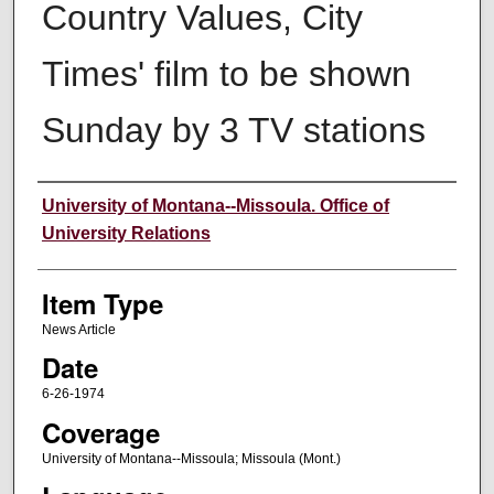
Country Values, City
Times' film to be shown
Sunday by 3 TV stations
Author
University of Montana--Missoula. Office of
University Relations
Item Type
News Article
Date
6-26-1974
Coverage
University of Montana--Missoula; Missoula (Mont.)