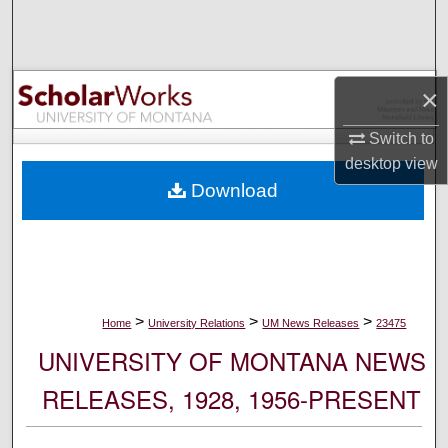
Search
Browse Collections
×
My Account
Switch to
desktop
view
About
Download
Digital Commons Network™
>
>
>
Home
University Relations
UM News Releases
23475
UNIVERSITY OF MONTANA NEWS
RELEASES, 1928, 1956-PRESENT