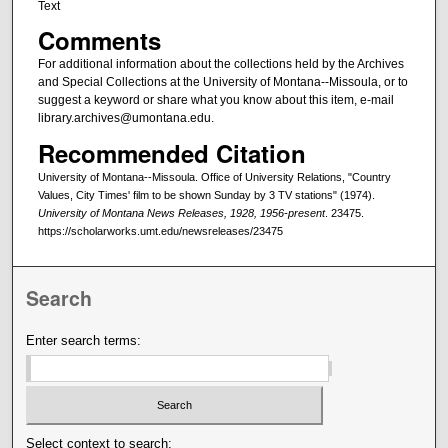
Text
Comments
For additional information about the collections held by the Archives
and Special Collections at the University of Montana--Missoula, or to
suggest a keyword or share what you know about this item, e-mail
library.archives@umontana.edu.
Recommended Citation
University of Montana--Missoula. Office of University Relations, "Country
Values, City Times' film to be shown Sunday by 3 TV stations" (1974).
University of Montana News Releases, 1928, 1956-present
. 23475.
https://scholarworks.umt.edu/newsreleases/23475
Search
Enter search terms:
Select context to search: