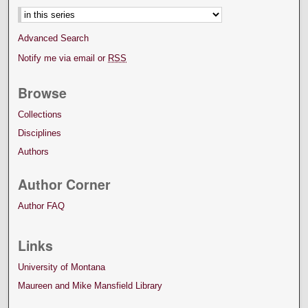
Advanced Search
Notify me via email or
RSS
Browse
Collections
Disciplines
Authors
Author Corner
Author FAQ
Links
University of Montana
Maureen and Mike Mansfield Library