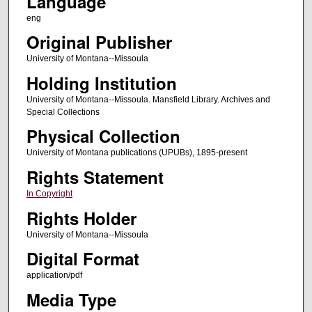
Language
eng
Original Publisher
University of Montana--Missoula
Holding Institution
University of Montana--Missoula. Mansfield Library. Archives and
Special Collections
Physical Collection
University of Montana publications (UPUBs), 1895-present
Rights Statement
In Copyright
Rights Holder
University of Montana--Missoula
Digital Format
application/pdf
Media Type