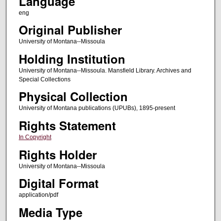
Language
eng
Original Publisher
University of Montana--Missoula
Holding Institution
University of Montana--Missoula. Mansfield Library. Archives and
Special Collections
Physical Collection
University of Montana publications (UPUBs), 1895-present
Rights Statement
In Copyright
Rights Holder
University of Montana--Missoula
Digital Format
application/pdf
Media Type