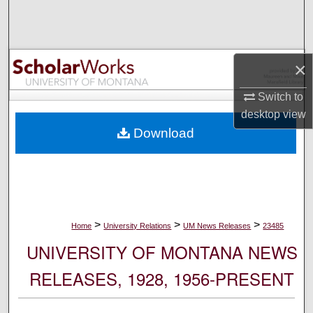
Search
Browse Collections
×
My Account
Switch to
desktop
view
About
Download
Digital Commons Network™
>
>
>
Home
University Relations
UM News Releases
23485
UNIVERSITY OF MONTANA NEWS
RELEASES, 1928, 1956-PRESENT