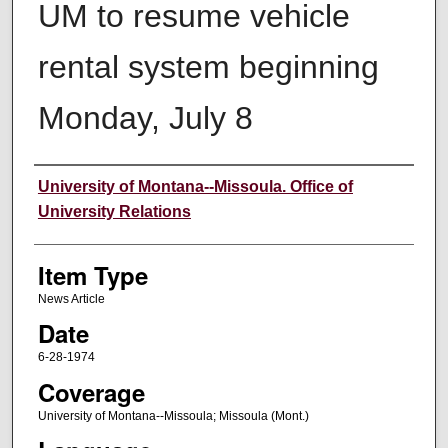
UM to resume vehicle
rental system beginning
Monday, July 8
Author
University of Montana--Missoula. Office of
University Relations
Item Type
News Article
Date
6-28-1974
Coverage
University of Montana--Missoula; Missoula (Mont.)