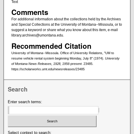
Text
Comments
For additional information about the collections held by the Archives
and Special Collections at the University of Montana--Missoula, or to
suggest a keyword or share what you know about this item, e-mail
library.archives@umontana.edu.
Recommended Citation
University of Montana--Missoula. Office of University Relations, "UM to
resume vehicle rental system beginning Monday, July 8" (1974).
University
of Montana News Releases, 1928, 1956-present
. 23485.
https://scholarworks.umt.edu/newsreleases/23485
Search
Enter search terms:
Select context to search: