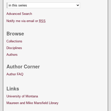
Advanced Search
Notify me via email or
RSS
Browse
Collections
Disciplines
Authors
Author Corner
Author FAQ
Links
University of Montana
Maureen and Mike Mansfield Library