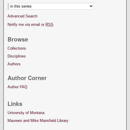
Advanced Search
Notify me via email or
RSS
Browse
Collections
Disciplines
Authors
Author Corner
Author FAQ
Links
University of Montana
Maureen and Mike Mansfield Library