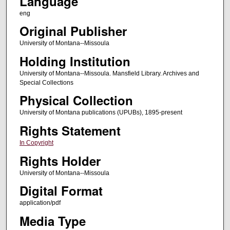
Language
eng
Original Publisher
University of Montana--Missoula
Holding Institution
University of Montana--Missoula. Mansfield Library. Archives and
Special Collections
Physical Collection
University of Montana publications (UPUBs), 1895-present
Rights Statement
In Copyright
Rights Holder
University of Montana--Missoula
Digital Format
application/pdf
Media Type