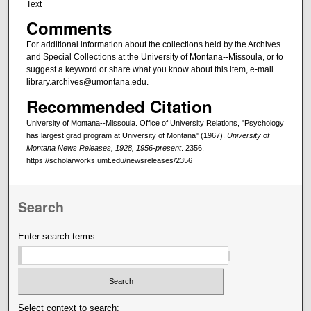
Text
Comments
For additional information about the collections held by the Archives
and Special Collections at the University of Montana--Missoula, or to
suggest a keyword or share what you know about this item, e-mail
library.archives@umontana.edu.
Recommended Citation
University of Montana--Missoula. Office of University Relations, "Psychology
has largest grad program at University of Montana" (1967).
University of
Montana News Releases, 1928, 1956-present
. 2356.
https://scholarworks.umt.edu/newsreleases/2356
Search
Enter search terms:
Select context to search: