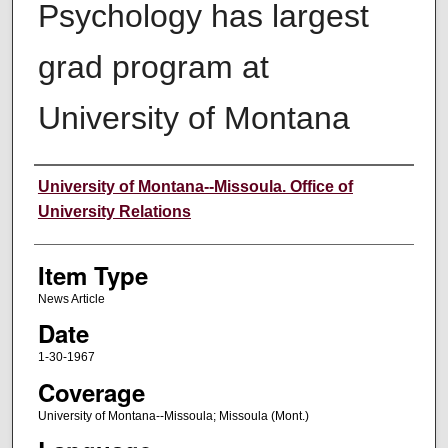
Psychology has largest
grad program at
University of Montana
Author
University of Montana--Missoula. Office of
University Relations
Item Type
News Article
Date
1-30-1967
Coverage
University of Montana--Missoula; Missoula (Mont.)