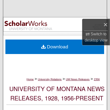
Search
Browse Collections
×
My Account
Switch to
desktop
view
About
Download
Digital Commons Network™
>
>
>
Home
University Relations
UM News Releases
2356
UNIVERSITY OF MONTANA NEWS
RELEASES, 1928, 1956-PRESENT