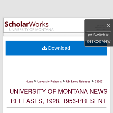
Search
Browse Collections
×
My Account
Switch to
desktop
view
About
Download
Digital Commons Network™
>
>
>
Home
University Relations
UM News Releases
23607
UNIVERSITY OF MONTANA NEWS
RELEASES, 1928, 1956-PRESENT