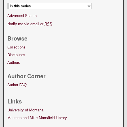
Advanced Search
Notify me via email or
RSS
Browse
Collections
Disciplines
Authors
Author Corner
Author FAQ
Links
University of Montana
Maureen and Mike Mansfield Library