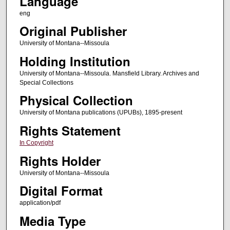
Language
eng
Original Publisher
University of Montana--Missoula
Holding Institution
University of Montana--Missoula. Mansfield Library. Archives and
Special Collections
Physical Collection
University of Montana publications (UPUBs), 1895-present
Rights Statement
In Copyright
Rights Holder
University of Montana--Missoula
Digital Format
application/pdf
Media Type