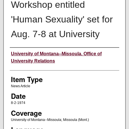
Workshop entitled
'Human Sexuality' set for
Aug. 7-8 at University
Author
University of Montana--Missoula. Office of
University Relations
Item Type
News Article
Date
8-2-1974
Coverage
University of Montana--Missoula; Missoula (Mont.)