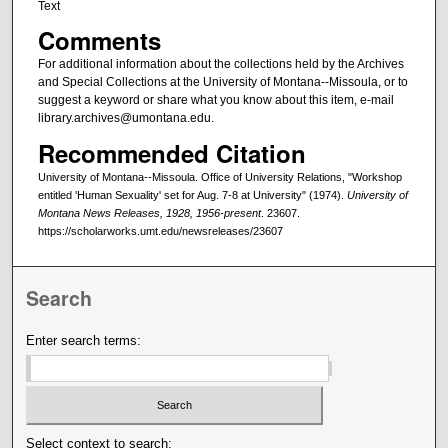
Text
Comments
For additional information about the collections held by the Archives
and Special Collections at the University of Montana--Missoula, or to
suggest a keyword or share what you know about this item, e-mail
library.archives@umontana.edu.
Recommended Citation
University of Montana--Missoula. Office of University Relations, "Workshop
entitled 'Human Sexuality' set for Aug. 7-8 at University" (1974).
University of
Montana News Releases, 1928, 1956-present
. 23607.
https://scholarworks.umt.edu/newsreleases/23607
Search
Enter search terms:
Select context to search: