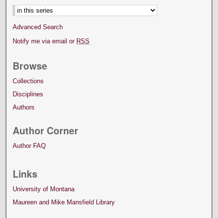
Advanced Search
Notify me via email or
RSS
Browse
Collections
Disciplines
Authors
Author Corner
Author FAQ
Links
University of Montana
Maureen and Mike Mansfield Library