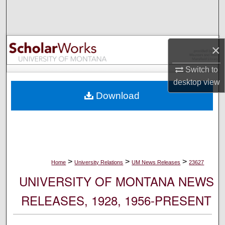
Search
Browse Collections
×
My Account
Switch to
desktop
view
About
Download
Digital Commons Network™
>
>
>
Home
University Relations
UM News Releases
23627
UNIVERSITY OF MONTANA NEWS
RELEASES, 1928, 1956-PRESENT