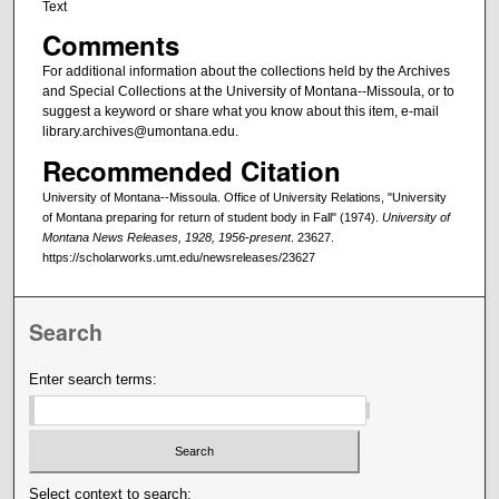
Text
Comments
For additional information about the collections held by the Archives
and Special Collections at the University of Montana--Missoula, or to
suggest a keyword or share what you know about this item, e-mail
library.archives@umontana.edu.
Recommended Citation
University of Montana--Missoula. Office of University Relations, "University
of Montana preparing for return of student body in Fall" (1974).
University of
Montana News Releases, 1928, 1956-present
. 23627.
https://scholarworks.umt.edu/newsreleases/23627
Search
Enter search terms:
Select context to search: