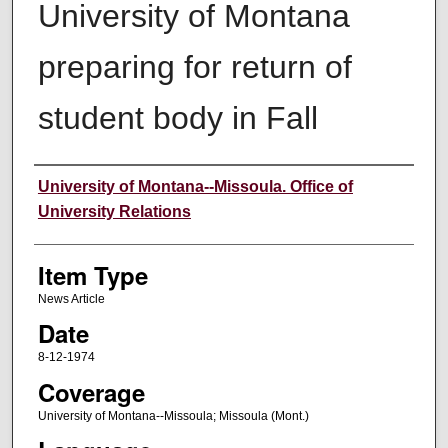
University of Montana
preparing for return of
student body in Fall
Author
University of Montana--Missoula. Office of
University Relations
Item Type
News Article
Date
8-12-1974
Coverage
University of Montana--Missoula; Missoula (Mont.)