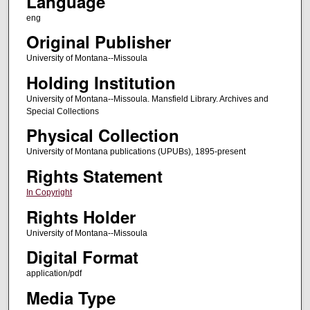
Language
eng
Original Publisher
University of Montana--Missoula
Holding Institution
University of Montana--Missoula. Mansfield Library. Archives and
Special Collections
Physical Collection
University of Montana publications (UPUBs), 1895-present
Rights Statement
In Copyright
Rights Holder
University of Montana--Missoula
Digital Format
application/pdf
Media Type