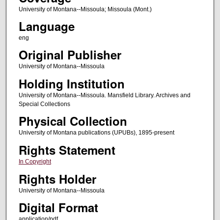
University of Montana--Missoula; Missoula (Mont.)
Language
eng
Original Publisher
University of Montana--Missoula
Holding Institution
University of Montana--Missoula. Mansfield Library. Archives and
Special Collections
Physical Collection
University of Montana publications (UPUBs), 1895-present
Rights Statement
In Copyright
Rights Holder
University of Montana--Missoula
Digital Format
application/pdf