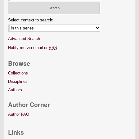
Select context to search:
Advanced Search
Notify me via email or
RSS
Browse
Collections
Disciplines
Authors
Author Corner
Author FAQ
Links