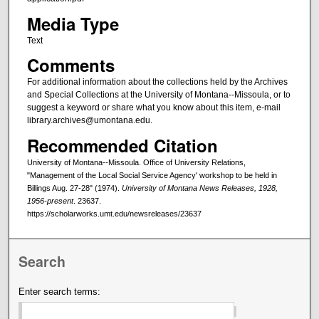
Media Type
Text
Comments
For additional information about the collections held by the Archives
and Special Collections at the University of Montana--Missoula, or to
suggest a keyword or share what you know about this item, e-mail
library.archives@umontana.edu.
Recommended Citation
University of Montana--Missoula. Office of University Relations,
"Management of the Local Social Service Agency' workshop to be held in
Billings Aug. 27-28" (1974).
University of Montana News Releases, 1928,
1956-present
. 23637.
https://scholarworks.umt.edu/newsreleases/23637
Search
Enter search terms: