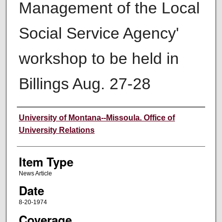
Management of the Local
Social Service Agency'
workshop to be held in
Billings Aug. 27-28
Author
University of Montana--Missoula. Office of
University Relations
Item Type
News Article
Date
8-20-1974
Coverage