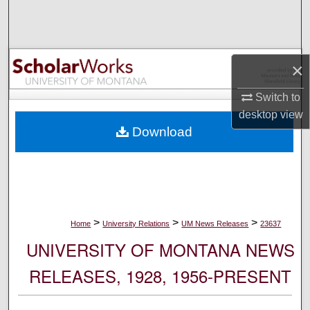
Search
Browse Collections
×
My Account
Switch to
desktop
view
About
Download
Digital Commons Network™
>
>
>
Home
University Relations
UM News Releases
23637
UNIVERSITY OF MONTANA NEWS
RELEASES, 1928, 1956-PRESENT