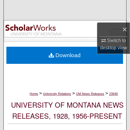
Search
Browse Collections
×
My Account
Switch to
desktop
view
About
Download
Digital Commons Network™
>
>
>
Home
University Relations
UM News Releases
23640
UNIVERSITY OF MONTANA NEWS
RELEASES, 1928, 1956-PRESENT