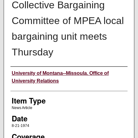
Collective Bargaining
Committee of MPEA local
bargaining unit meets
Thursday
Author
University of Montana--Missoula. Office of
University Relations
Item Type
News Article
Date
8-21-1974
Coverage