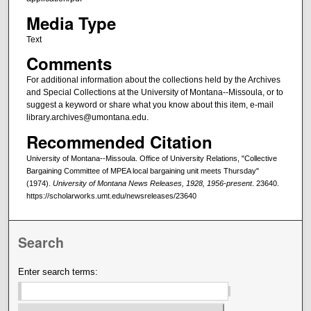
Media Type
Text
Comments
For additional information about the collections held by the Archives
and Special Collections at the University of Montana--Missoula, or to
suggest a keyword or share what you know about this item, e-mail
library.archives@umontana.edu.
Recommended Citation
University of Montana--Missoula. Office of University Relations, "Collective
Bargaining Committee of MPEA local bargaining unit meets Thursday"
(1974).
University of Montana News Releases, 1928, 1956-present
. 23640.
https://scholarworks.umt.edu/newsreleases/23640
Search
Enter search terms: