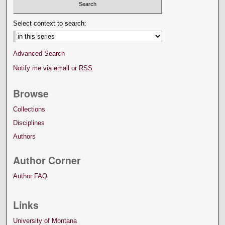
Select context to search:
Advanced Search
Notify me via email or
RSS
Browse
Collections
Disciplines
Authors
Author Corner
Author FAQ
Links
University of Montana