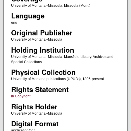
University of Montana--Missoula; Missoula (Mont.)
Language
eng
Original Publisher
University of Montana--Missoula
Holding Institution
University of Montana--Missoula. Mansfield Library. Archives and
Special Collections
Physical Collection
University of Montana publications (UPUBs), 1895-present
Rights Statement
In Copyright
Rights Holder
University of Montana--Missoula
Digital Format
application/pdf