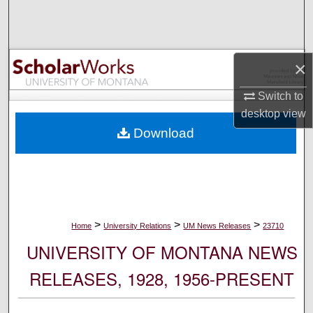
Search
Browse Collections
×
My Account
Switch to
desktop
view
About
Download
Digital Commons Network™
>
>
>
Home
University Relations
UM News Releases
23710
UNIVERSITY OF MONTANA NEWS
RELEASES, 1928, 1956-PRESENT