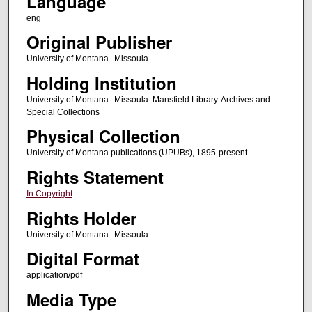
Language
eng
Original Publisher
University of Montana--Missoula
Holding Institution
University of Montana--Missoula. Mansfield Library. Archives and
Special Collections
Physical Collection
University of Montana publications (UPUBs), 1895-present
Rights Statement
In Copyright
Rights Holder
University of Montana--Missoula
Digital Format
application/pdf
Media Type