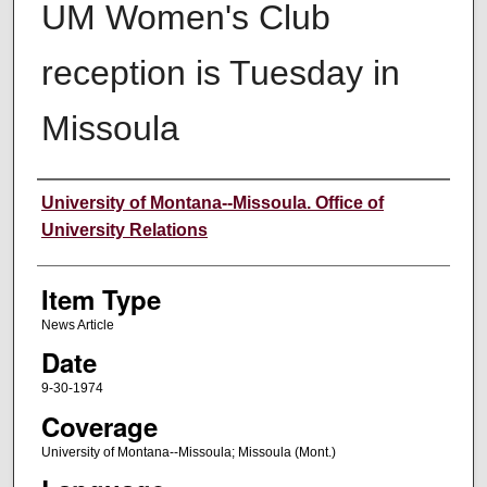
UM Women's Club
reception is Tuesday in
Missoula
Author
University of Montana--Missoula. Office of
University Relations
Item Type
News Article
Date
9-30-1974
Coverage
University of Montana--Missoula; Missoula (Mont.)