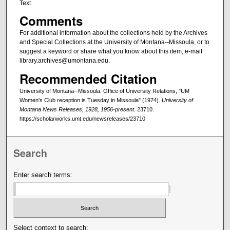
Text
Comments
For additional information about the collections held by the Archives
and Special Collections at the University of Montana--Missoula, or to
suggest a keyword or share what you know about this item, e-mail
library.archives@umontana.edu.
Recommended Citation
University of Montana--Missoula. Office of University Relations, "UM
Women's Club reception is Tuesday in Missoula" (1974).
University of
Montana News Releases, 1928, 1956-present
. 23710.
https://scholarworks.umt.edu/newsreleases/23710
Search
Enter search terms:
Select context to search: