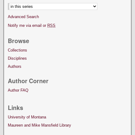
Advanced Search
Notify me via email or
RSS
Browse
Collections
Disciplines
Authors
Author Corner
Author FAQ
Links
University of Montana
Maureen and Mike Mansfield Library