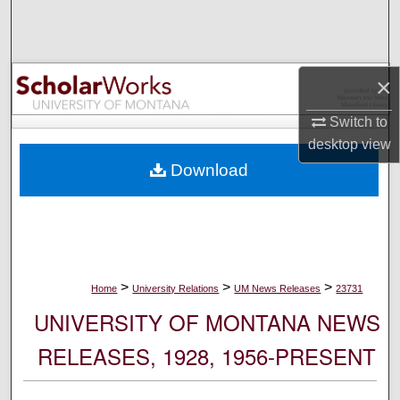
Search
Browse Collections
×
My Account
Switch to
desktop
view
About
Download
Digital Commons Network™
>
>
>
Home
University Relations
UM News Releases
23731
UNIVERSITY OF MONTANA NEWS
RELEASES, 1928, 1956-PRESENT