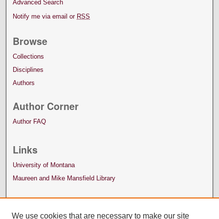
Advanced Search
Notify me via email or
RSS
Browse
Collections
Disciplines
Authors
Author Corner
Author FAQ
Links
University of Montana
Maureen and Mike Mansfield Library
We use cookies that are necessary to make our site