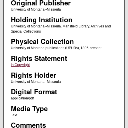
Original Publisher
University of Montana--Missoula
Holding Institution
University of Montana--Missoula. Mansfield Library. Archives and
Special Collections
Physical Collection
University of Montana publications (UPUBs), 1895-present
Rights Statement
In Copyright
Rights Holder
University of Montana--Missoula
Digital Format
application/pdf
Media Type
Text
Comments