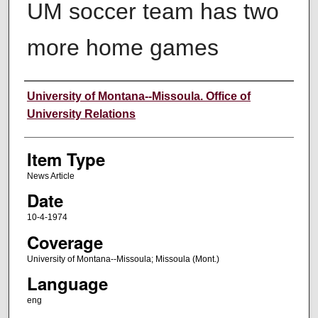
UM soccer team has two
more home games
Author
University of Montana--Missoula. Office of
University Relations
Item Type
News Article
Date
10-4-1974
Coverage
University of Montana--Missoula; Missoula (Mont.)
Language
eng