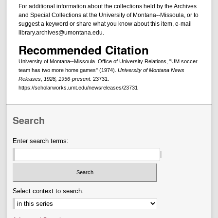
For additional information about the collections held by the Archives
and Special Collections at the University of Montana--Missoula, or to
suggest a keyword or share what you know about this item, e-mail
library.archives@umontana.edu.
Recommended Citation
University of Montana--Missoula. Office of University Relations, "UM soccer
team has two more home games" (1974).
University of Montana News
Releases, 1928, 1956-present
. 23731.
https://scholarworks.umt.edu/newsreleases/23731
Search
Enter search terms:
Select context to search: