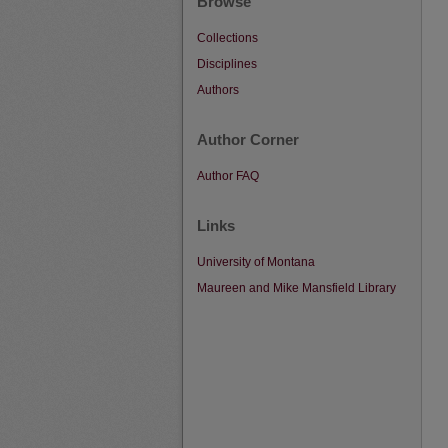
Browse
Collections
Disciplines
Authors
Author Corner
Author FAQ
Links
University of Montana
Maureen and Mike Mansfield Library