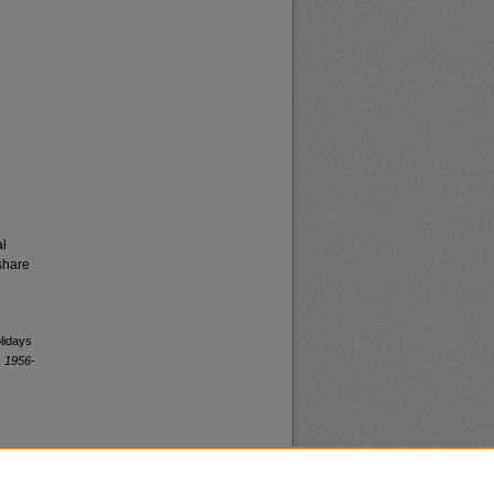
al
share
lidays
, 1956-