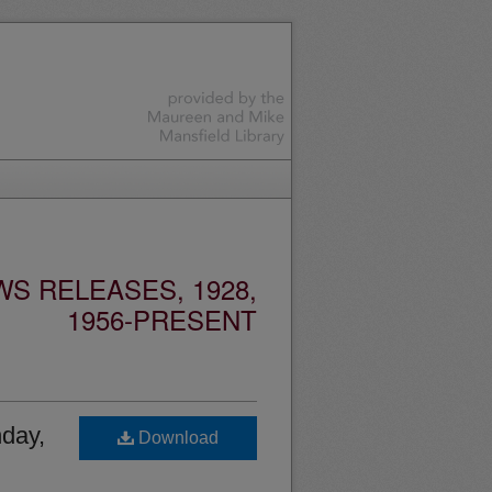
S RELEASES, 1928,
1956-PRESENT
nday,
Download