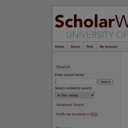
Home
About
FAQ
My Account
Search
Enter search terms:
Select context to search:
Advanced Search
Notify me via email or
RSS