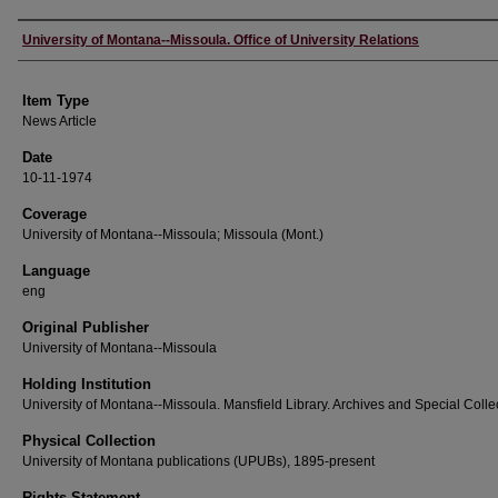
Author
University of Montana--Missoula. Office of University Relations
Item Type
News Article
Date
10-11-1974
Coverage
University of Montana--Missoula; Missoula (Mont.)
Language
eng
Original Publisher
University of Montana--Missoula
Holding Institution
University of Montana--Missoula. Mansfield Library. Archives and Special Colle
Physical Collection
University of Montana publications (UPUBs), 1895-present
Rights Statement