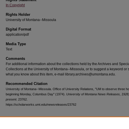
In Copyright
Rights Holder
University of Montana--Missoula
Digital Format
application/pdf
Media Type
Text
Comments
For additional information about the collections held by the Archives and Speci
Collections at the University of Montana--Missoula, or to suggest a keyword or 
what you know about this item, e-mail library.archives@umontana.edu.
Recommended Citation
University of Montana--Missoula. Office of University Relations, "UM to observe three ho
beginning Monday, Columbus Day" (1974).
University of Montana News Releases, 1928
present
. 23762.
https://scholarworks.umt.edu/newsreleases/23762