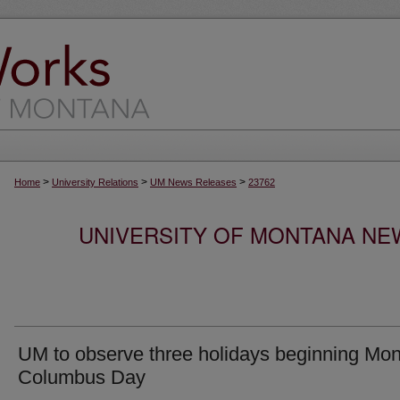
>
>
>
Home
University Relations
UM News Releases
23762
UNIVERSITY OF MONTANA NEW
UM to observe three holidays beginning Mo
Columbus Day