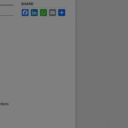
SHARE
Facebook
LinkedIn
WhatsApp
Email
Share
ctions