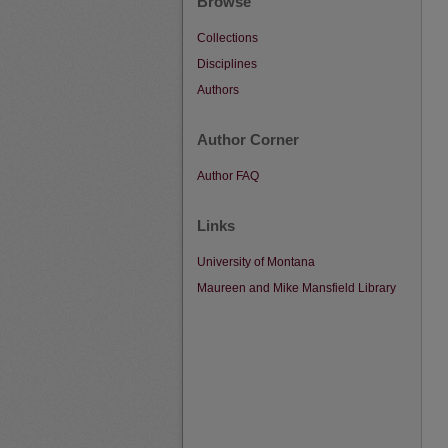
Browse
Collections
Disciplines
Authors
Author Corner
Author FAQ
Links
University of Montana
Maureen and Mike Mansfield Library