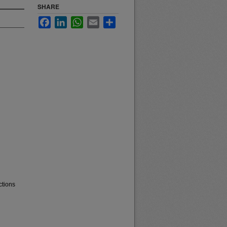
SHARE
Facebook
LinkedIn
WhatsApp
Email
Share
ctions