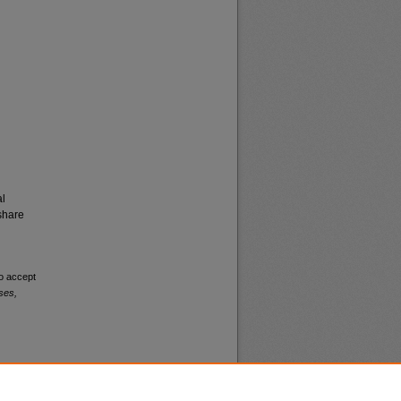
al
share
to accept
ses,