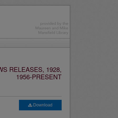
S RELEASES, 1928,
1956-PRESENT
Download