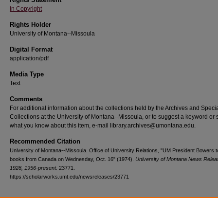
In Copyright
Rights Holder
University of Montana--Missoula
Digital Format
application/pdf
Media Type
Text
Comments
For additional information about the collections held by the Archives and Speci
Collections at the University of Montana--Missoula, or to suggest a keyword or 
what you know about this item, e-mail library.archives@umontana.edu.
Recommended Citation
University of Montana--Missoula. Office of University Relations, "UM President Bowers 
books from Canada on Wednesday, Oct. 16" (1974).
University of Montana News Relea
1928, 1956-present
. 23771.
https://scholarworks.umt.edu/newsreleases/23771