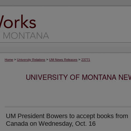
>
>
>
Home
University Relations
UM News Releases
23771
UNIVERSITY OF MONTANA NEW
UM President Bowers to accept books from
Canada on Wednesday, Oct. 16