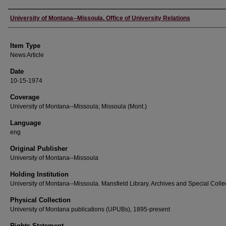
Author
University of Montana--Missoula. Office of University Relations
Item Type
News Article
Date
10-15-1974
Coverage
University of Montana--Missoula; Missoula (Mont.)
Language
eng
Original Publisher
University of Montana--Missoula
Holding Institution
University of Montana--Missoula. Mansfield Library. Archives and Special Colle
Physical Collection
University of Montana publications (UPUBs), 1895-present
Rights Statement