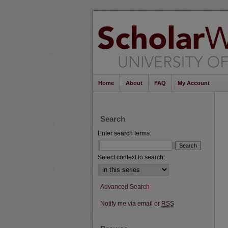
Home
About
FAQ
My Account
Search
Enter search terms:
Select context to search:
Advanced Search
Notify me via email or
RSS