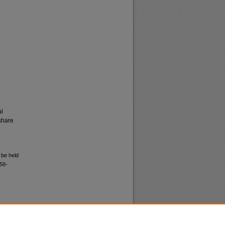
al
share
 be held
56-