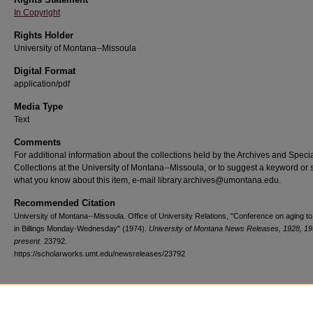
In Copyright
Rights Holder
University of Montana--Missoula
Digital Format
application/pdf
Media Type
Text
Comments
For additional information about the collections held by the Archives and Speci
Collections at the University of Montana--Missoula, or to suggest a keyword or 
what you know about this item, e-mail library.archives@umontana.edu.
Recommended Citation
University of Montana--Missoula. Office of University Relations, "Conference on aging to
in Billings Monday-Wednesday" (1974).
University of Montana News Releases, 1928, 19
present
. 23792.
https://scholarworks.umt.edu/newsreleases/23792