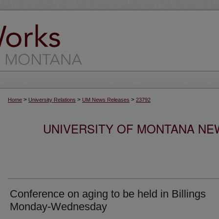
>
>
>
Home
University Relations
UM News Releases
23792
UNIVERSITY OF MONTANA NEW
Conference on aging to be held in Billings
Monday-Wednesday