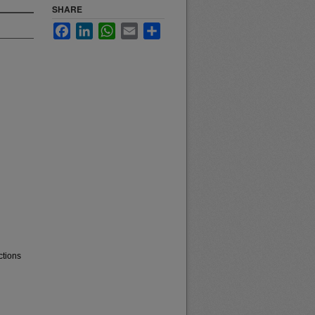
SHARE
Facebook
LinkedIn
WhatsApp
Email
Share
ctions