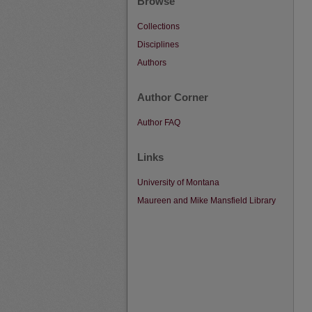
Browse
Collections
Disciplines
Authors
Author Corner
Author FAQ
Links
University of Montana
Maureen and Mike Mansfield Library