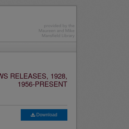
S RELEASES, 1928,
1956-PRESENT
Download