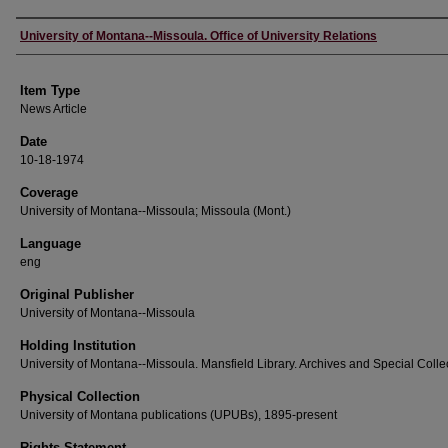
Author
University of Montana--Missoula. Office of University Relations
Item Type
News Article
Date
10-18-1974
Coverage
University of Montana--Missoula; Missoula (Mont.)
Language
eng
Original Publisher
University of Montana--Missoula
Holding Institution
University of Montana--Missoula. Mansfield Library. Archives and Special Colle
Physical Collection
University of Montana publications (UPUBs), 1895-present
Rights Statement