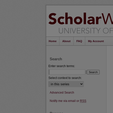
Home
About
FAQ
My Account
Search
Enter search terms:
Select context to search:
Advanced Search
Notify me via email or
RSS