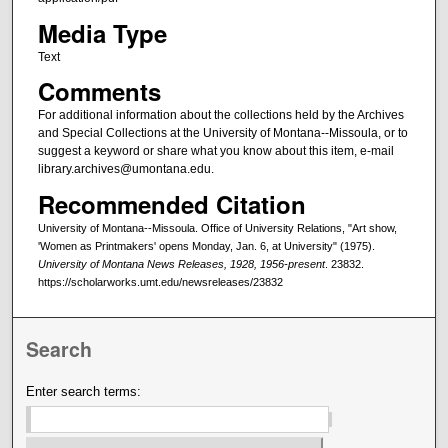
Media Type
Text
Comments
For additional information about the collections held by the Archives
and Special Collections at the University of Montana--Missoula, or to
suggest a keyword or share what you know about this item, e-mail
library.archives@umontana.edu.
Recommended Citation
University of Montana--Missoula. Office of University Relations, "Art show,
'Women as Printmakers' opens Monday, Jan. 6, at University" (1975).
University of Montana News Releases, 1928, 1956-present
. 23832.
https://scholarworks.umt.edu/newsreleases/23832
Search
Enter search terms: