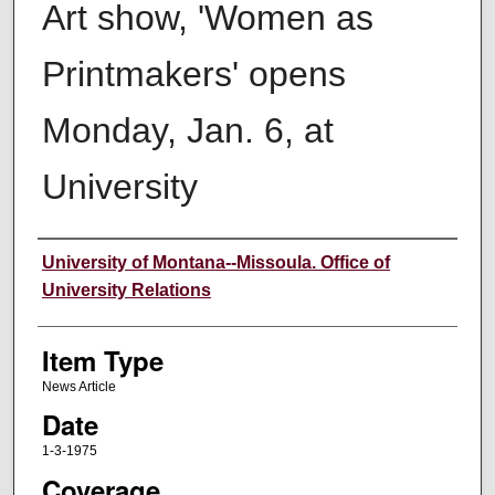
Art show, 'Women as
Printmakers' opens
Monday, Jan. 6, at
University
Author
University of Montana--Missoula. Office of
University Relations
Item Type
News Article
Date
1-3-1975
Coverage