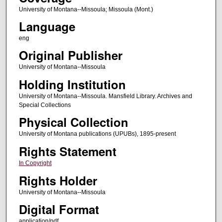
University of Montana--Missoula; Missoula (Mont.)
Language
eng
Original Publisher
University of Montana--Missoula
Holding Institution
University of Montana--Missoula. Mansfield Library. Archives and
Special Collections
Physical Collection
University of Montana publications (UPUBs), 1895-present
Rights Statement
In Copyright
Rights Holder
University of Montana--Missoula
Digital Format
application/pdf