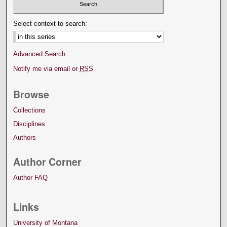
Select context to search:
Advanced Search
Notify me via email or
RSS
Browse
Collections
Disciplines
Authors
Author Corner
Author FAQ
Links
University of Montana