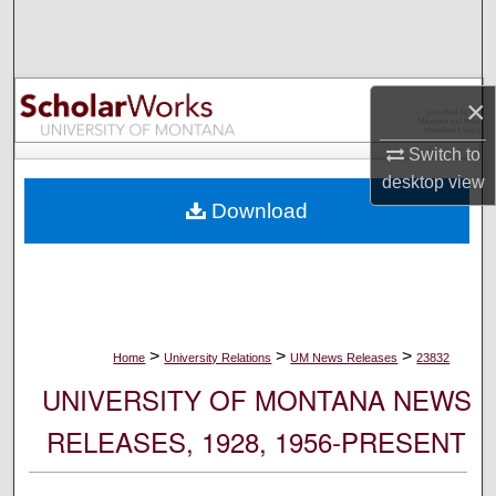
Search
Browse Collections
×
My Account
Switch to
desktop
view
About
Download
Digital Commons Network™
>
>
>
Home
University Relations
UM News Releases
23832
UNIVERSITY OF MONTANA NEWS
RELEASES, 1928, 1956-PRESENT