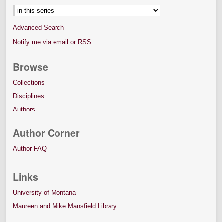
Advanced Search
Notify me via email or
RSS
Browse
Collections
Disciplines
Authors
Author Corner
Author FAQ
Links
University of Montana
Maureen and Mike Mansfield Library