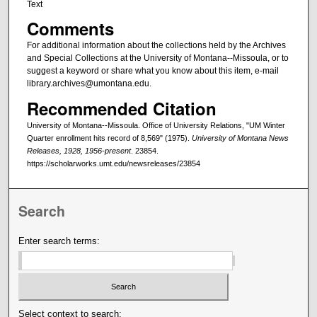
Text
Comments
For additional information about the collections held by the Archives
and Special Collections at the University of Montana--Missoula, or to
suggest a keyword or share what you know about this item, e-mail
library.archives@umontana.edu.
Recommended Citation
University of Montana--Missoula. Office of University Relations, "UM Winter
Quarter enrollment hits record of 8,569" (1975).
University of Montana News
Releases, 1928, 1956-present
. 23854.
https://scholarworks.umt.edu/newsreleases/23854
Search
Enter search terms:
Select context to search: