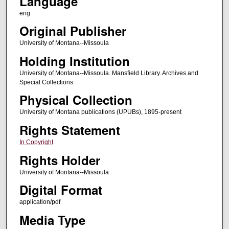
Language
eng
Original Publisher
University of Montana--Missoula
Holding Institution
University of Montana--Missoula. Mansfield Library. Archives and
Special Collections
Physical Collection
University of Montana publications (UPUBs), 1895-present
Rights Statement
In Copyright
Rights Holder
University of Montana--Missoula
Digital Format
application/pdf
Media Type