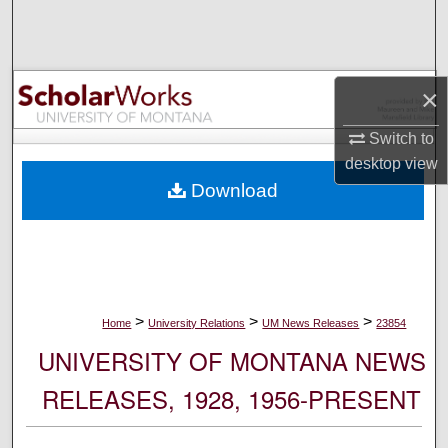
Search
Browse Collections
×
My Account
Switch to
desktop
view
About
Download
Digital Commons Network™
>
>
>
Home
University Relations
UM News Releases
23854
UNIVERSITY OF MONTANA NEWS
RELEASES, 1928, 1956-PRESENT