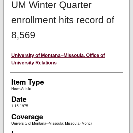
UM Winter Quarter
enrollment hits record of
8,569
Author
University of Montana--Missoula. Office of
University Relations
Item Type
News Article
Date
1-15-1975
Coverage
University of Montana--Missoula; Missoula (Mont.)