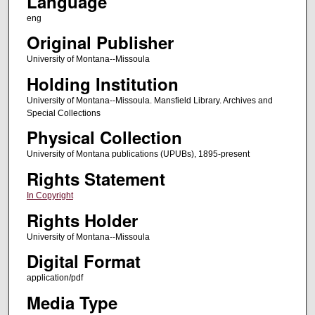
Language
eng
Original Publisher
University of Montana--Missoula
Holding Institution
University of Montana--Missoula. Mansfield Library. Archives and
Special Collections
Physical Collection
University of Montana publications (UPUBs), 1895-present
Rights Statement
In Copyright
Rights Holder
University of Montana--Missoula
Digital Format
application/pdf
Media Type