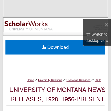
Search
Browse Collections
×
My Account
Switch to
desktop
view
About
Download
Digital Commons Network™
>
>
>
Home
University Relations
UM News Releases
2392
UNIVERSITY OF MONTANA NEWS
RELEASES, 1928, 1956-PRESENT