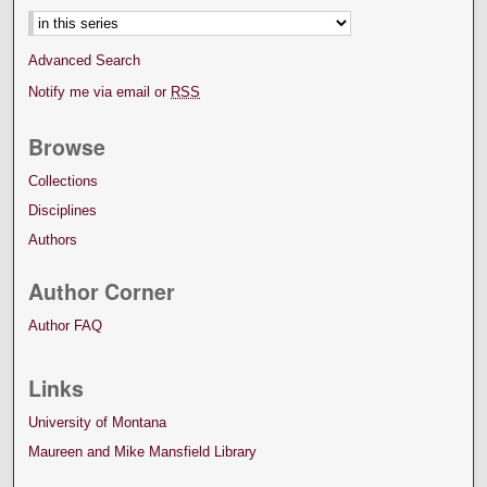
Advanced Search
Notify me via email or
RSS
Browse
Collections
Disciplines
Authors
Author Corner
Author FAQ
Links
University of Montana
Maureen and Mike Mansfield Library