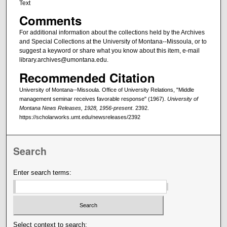
Text
Comments
For additional information about the collections held by the Archives
and Special Collections at the University of Montana--Missoula, or to
suggest a keyword or share what you know about this item, e-mail
library.archives@umontana.edu.
Recommended Citation
University of Montana--Missoula. Office of University Relations, "Middle
management seminar receives favorable response" (1967).
University of
Montana News Releases, 1928, 1956-present
. 2392.
https://scholarworks.umt.edu/newsreleases/2392
Search
Enter search terms:
Select context to search: