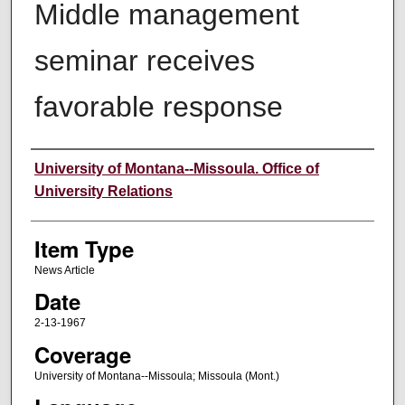
Middle management
seminar receives
favorable response
Author
University of Montana--Missoula. Office of
University Relations
Item Type
News Article
Date
2-13-1967
Coverage
University of Montana--Missoula; Missoula (Mont.)