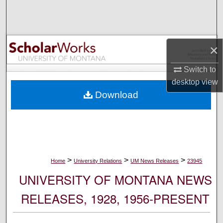
Search
Browse Collections
×
My Account
Switch to
desktop
view
About
Download
Digital Commons Network™
>
>
>
Home
University Relations
UM News Releases
23945
UNIVERSITY OF MONTANA NEWS
RELEASES, 1928, 1956-PRESENT