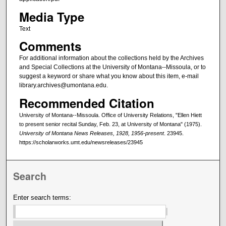
Media Type
Text
Comments
For additional information about the collections held by the Archives
and Special Collections at the University of Montana--Missoula, or to
suggest a keyword or share what you know about this item, e-mail
library.archives@umontana.edu.
Recommended Citation
University of Montana--Missoula. Office of University Relations, "Ellen Hiett
to present senior recital Sunday, Feb. 23, at University of Montana" (1975).
University of Montana News Releases, 1928, 1956-present
. 23945.
https://scholarworks.umt.edu/newsreleases/23945
Search
Enter search terms: