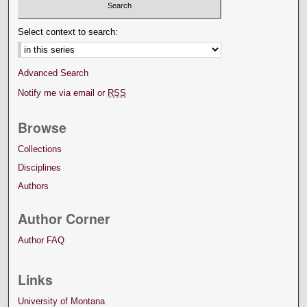
Select context to search:
Advanced Search
Notify me via email or
RSS
Browse
Collections
Disciplines
Authors
Author Corner
Author FAQ
Links
University of Montana