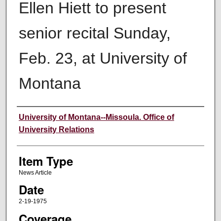
Ellen Hiett to present
senior recital Sunday,
Feb. 23, at University of
Montana
Author
University of Montana--Missoula. Office of
University Relations
Item Type
News Article
Date
2-19-1975
Coverage