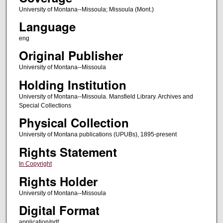
University of Montana--Missoula; Missoula (Mont.)
Language
eng
Original Publisher
University of Montana--Missoula
Holding Institution
University of Montana--Missoula. Mansfield Library. Archives and
Special Collections
Physical Collection
University of Montana publications (UPUBs), 1895-present
Rights Statement
In Copyright
Rights Holder
University of Montana--Missoula
Digital Format
application/pdf