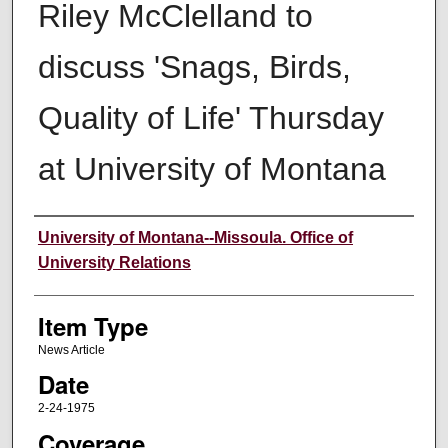
Riley McClelland to
discuss 'Snags, Birds,
Quality of Life' Thursday
at University of Montana
Author
University of Montana--Missoula. Office of
University Relations
Item Type
News Article
Date
2-24-1975
Coverage