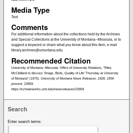
Media Type
Text
Comments
For additional information about the collections held by the Archives
and Special Collections at the University of Montana--Missoula, or to
suggest a keyword or share what you know about this item, e-mail
library.archives@umontana.edu.
Recommended Citation
University of Montana--Missoula. Office of University Relations, "Riley
McClelland to discuss 'Snags, Birds, Quality of Life' Thursday at University
of Montana" (1975).
University of Montana News Releases, 1928, 1956-
present
. 23959.
https://scholarworks.umt.edu/newsreleases/23959
Search
Enter search terms: