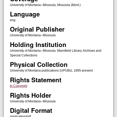
University of Montana--Missoula; Missoula (Mont.)
Language
eng
Original Publisher
University of Montana--Missoula
Holding Institution
University of Montana--Missoula. Mansfield Library. Archives and
Special Collections
Physical Collection
University of Montana publications (UPUBs), 1895-present
Rights Statement
In Copyright
Rights Holder
University of Montana--Missoula
Digital Format
application/pdf