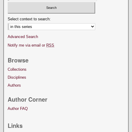
Select context to search:
Advanced Search
Notify me via email or
RSS
Browse
Collections
Disciplines
Authors
Author Corner
Author FAQ
Links