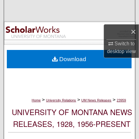
Search
Browse Collections
×
My Account
Switch to
desktop
view
About
Download
Digital Commons Network™
>
>
>
Home
University Relations
UM News Releases
23959
UNIVERSITY OF MONTANA NEWS
RELEASES, 1928, 1956-PRESENT