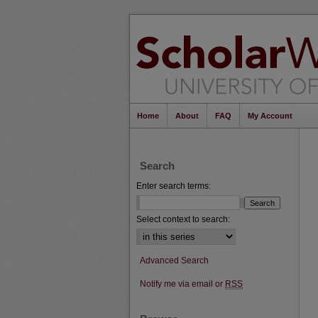
Home
About
FAQ
My Account
Search
Enter search terms:
Select context to search:
Advanced Search
Notify me via email or
RSS