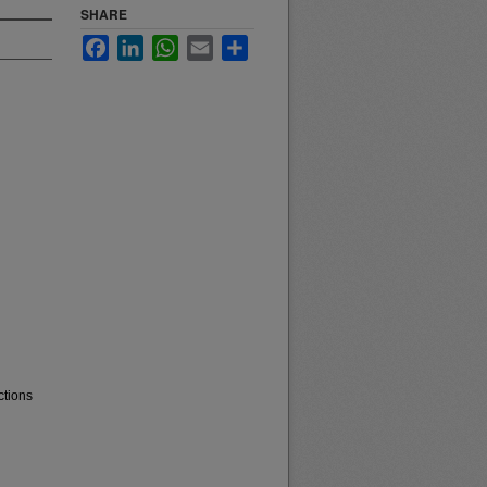
SHARE
Facebook
LinkedIn
WhatsApp
Email
Share
ctions