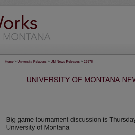
>
>
>
Home
University Relations
UM News Releases
23978
UNIVERSITY OF MONTANA NEW
Big game tournament discussion is Thursday
University of Montana