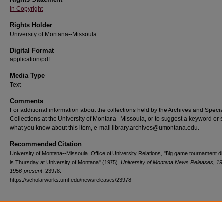
In Copyright
Rights Holder
University of Montana--Missoula
Digital Format
application/pdf
Media Type
Text
Comments
For additional information about the collections held by the Archives and Speci
Collections at the University of Montana--Missoula, or to suggest a keyword or 
what you know about this item, e-mail library.archives@umontana.edu.
Recommended Citation
University of Montana--Missoula. Office of University Relations, "Big game tournament d
is Thursday at University of Montana" (1975).
University of Montana News Releases, 19
1956-present
. 23978.
https://scholarworks.umt.edu/newsreleases/23978