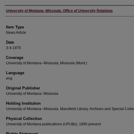
Author
University of Montana--Missoula. Office of University Relations
Item Type
News Article
Date
3-4-1975
Coverage
University of Montana--Missoula; Missoula (Mont.)
Language
eng
Original Publisher
University of Montana--Missoula
Holding Institution
University of Montana--Missoula. Mansfield Library. Archives and Special Colle
Physical Collection
University of Montana publications (UPUBs), 1895-present
Rights Statement