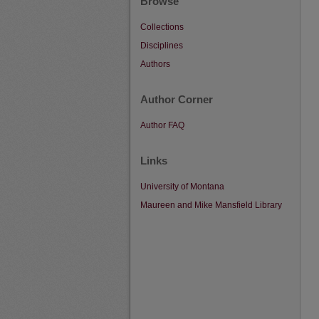
Browse
Collections
Disciplines
Authors
Author Corner
Author FAQ
Links
University of Montana
Maureen and Mike Mansfield Library