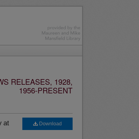
S RELEASES, 1928,
1956-PRESENT
 at
Download