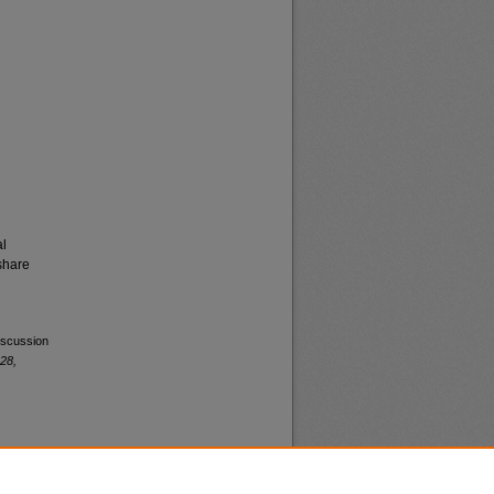
al
share
iscussion
28,