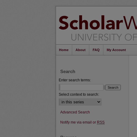
Home
About
FAQ
My Account
Search
Enter search terms:
Select context to search:
Advanced Search
Notify me via email or
RSS