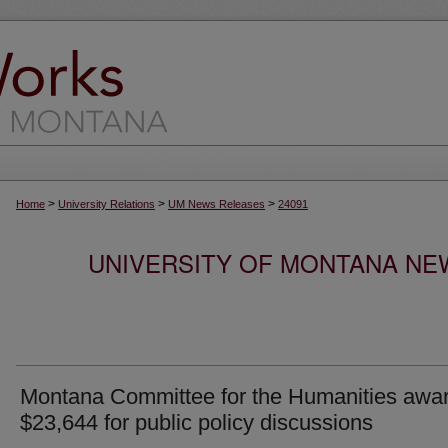
>
>
>
Home
University Relations
UM News Releases
24091
UNIVERSITY OF MONTANA NEW
Montana Committee for the Humanities awa
$23,644 for public policy discussions