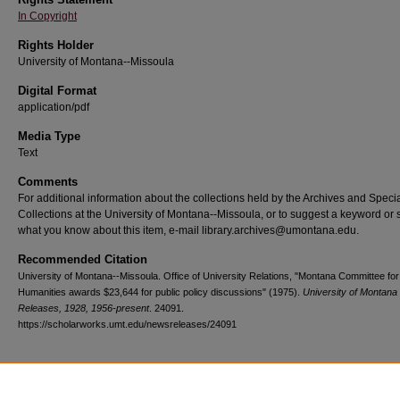
In Copyright
Rights Holder
University of Montana--Missoula
Digital Format
application/pdf
Media Type
Text
Comments
For additional information about the collections held by the Archives and Speci
Collections at the University of Montana--Missoula, or to suggest a keyword or 
what you know about this item, e-mail library.archives@umontana.edu.
Recommended Citation
University of Montana--Missoula. Office of University Relations, "Montana Committee for
Humanities awards $23,644 for public policy discussions" (1975).
University of Montan
Releases, 1928, 1956-present
. 24091.
https://scholarworks.umt.edu/newsreleases/24091