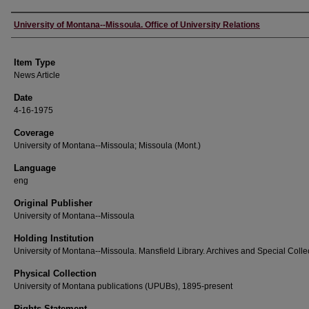
Author
University of Montana--Missoula. Office of University Relations
Item Type
News Article
Date
4-16-1975
Coverage
University of Montana--Missoula; Missoula (Mont.)
Language
eng
Original Publisher
University of Montana--Missoula
Holding Institution
University of Montana--Missoula. Mansfield Library. Archives and Special Colle
Physical Collection
University of Montana publications (UPUBs), 1895-present
Rights Statement