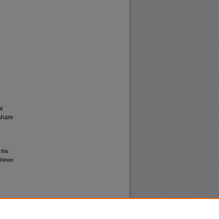
al
share
 the
a News