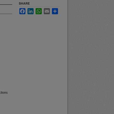
SHARE
Facebook
LinkedIn
WhatsApp
Email
Share
ctions