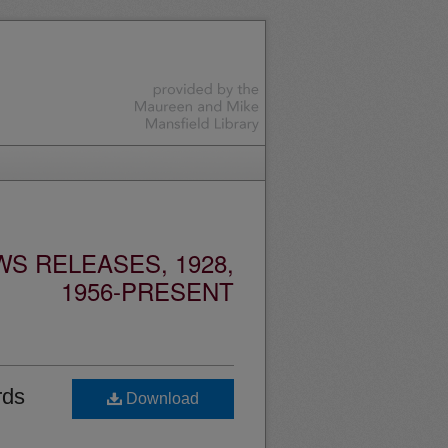
S RELEASES, 1928,
1956-PRESENT
rds
Download