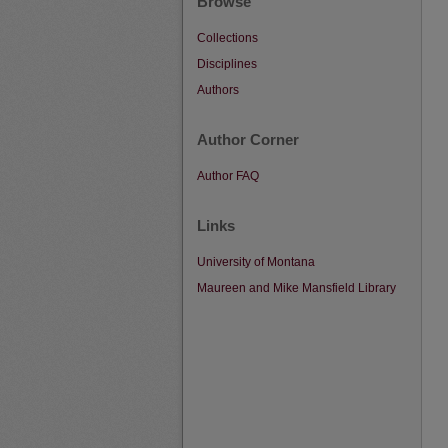
Browse
Collections
Disciplines
Authors
Author Corner
Author FAQ
Links
University of Montana
Maureen and Mike Mansfield Library