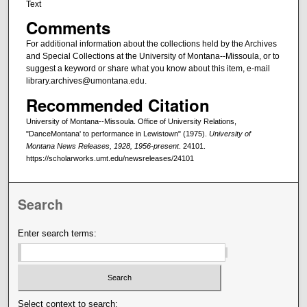
Text
Comments
For additional information about the collections held by the Archives
and Special Collections at the University of Montana--Missoula, or to
suggest a keyword or share what you know about this item, e-mail
library.archives@umontana.edu.
Recommended Citation
University of Montana--Missoula. Office of University Relations,
"DanceMontana' to performance in Lewistown" (1975).
University of
Montana News Releases, 1928, 1956-present
. 24101.
https://scholarworks.umt.edu/newsreleases/24101
Search
Enter search terms:
Select context to search: