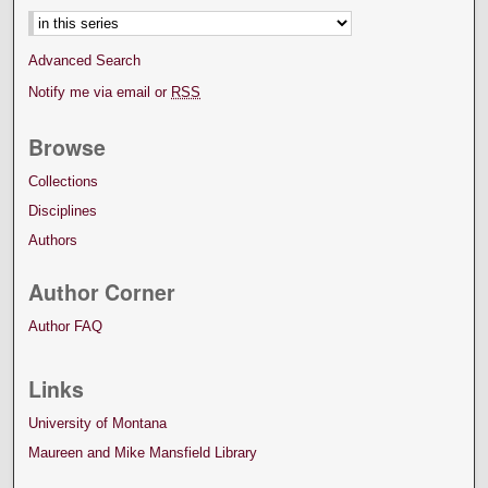
Advanced Search
Notify me via email or
RSS
Browse
Collections
Disciplines
Authors
Author Corner
Author FAQ
Links
University of Montana
Maureen and Mike Mansfield Library