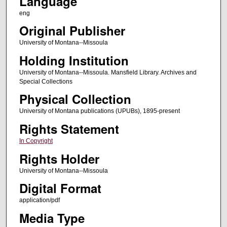
Language
eng
Original Publisher
University of Montana--Missoula
Holding Institution
University of Montana--Missoula. Mansfield Library. Archives and
Special Collections
Physical Collection
University of Montana publications (UPUBs), 1895-present
Rights Statement
In Copyright
Rights Holder
University of Montana--Missoula
Digital Format
application/pdf
Media Type