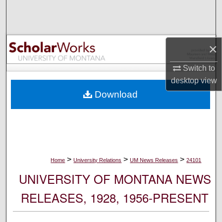
Search
Browse Collections
×
My Account
Switch to
desktop
view
About
Download
Digital Commons Network™
>
>
>
Home
University Relations
UM News Releases
24101
UNIVERSITY OF MONTANA NEWS
RELEASES, 1928, 1956-PRESENT