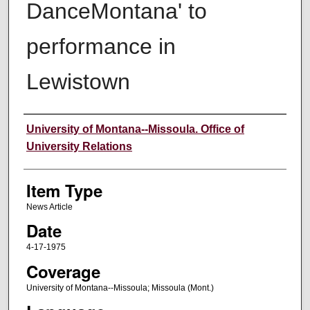
DanceMontana' to
performance in
Lewistown
Author
University of Montana--Missoula. Office of
University Relations
Item Type
News Article
Date
4-17-1975
Coverage
University of Montana--Missoula; Missoula (Mont.)