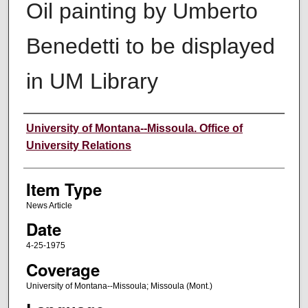
Oil painting by Umberto
Benedetti to be displayed
in UM Library
Author
University of Montana--Missoula. Office of
University Relations
Item Type
News Article
Date
4-25-1975
Coverage
University of Montana--Missoula; Missoula (Mont.)