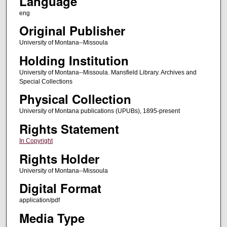
Language
eng
Original Publisher
University of Montana--Missoula
Holding Institution
University of Montana--Missoula. Mansfield Library. Archives and
Special Collections
Physical Collection
University of Montana publications (UPUBs), 1895-present
Rights Statement
In Copyright
Rights Holder
University of Montana--Missoula
Digital Format
application/pdf
Media Type