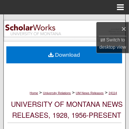
Menu
Home
Search
×
Browse Collections
Switch to
desktop
view
My Account
Download
About
Digital Commons Network™
>
>
>
Home
University Relations
UM News Releases
24114
UNIVERSITY OF MONTANA NEWS
RELEASES, 1928, 1956-PRESENT