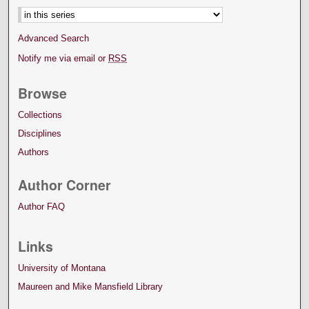
Advanced Search
Notify me via email or
RSS
Browse
Collections
Disciplines
Authors
Author Corner
Author FAQ
Links
University of Montana
Maureen and Mike Mansfield Library