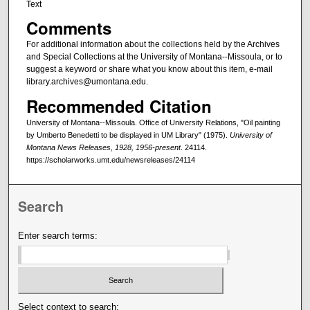
Text
Comments
For additional information about the collections held by the Archives
and Special Collections at the University of Montana--Missoula, or to
suggest a keyword or share what you know about this item, e-mail
library.archives@umontana.edu.
Recommended Citation
University of Montana--Missoula. Office of University Relations, "Oil painting
by Umberto Benedetti to be displayed in UM Library" (1975).
University of
Montana News Releases, 1928, 1956-present
. 24114.
https://scholarworks.umt.edu/newsreleases/24114
Search
Enter search terms:
Select context to search: