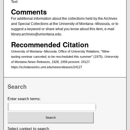
Text
Comments
For additional information about the collections held by the Archives
and Special Collections at the University of Montana--Missoula, or to
suggest a keyword or share what you know about this item, e-mail
library.archives@umontana.edu.
Recommended Citation
University of Montana--Missoula. Office of University Relations, "Wine-
tasting seminar canceled; to be rescheduled this summer" (1975).
University
of Montana News Releases, 1928, 1956-present
. 24127.
https://scholarworks.umt.edu/newsreleases/24127
Search
Enter search terms:
Select context to search: