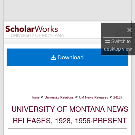
Search
Browse Collections
×
My Account
Switch to
desktop
view
About
Download
Digital Commons Network™
>
>
>
Home
University Relations
UM News Releases
24127
UNIVERSITY OF MONTANA NEWS
RELEASES, 1928, 1956-PRESENT