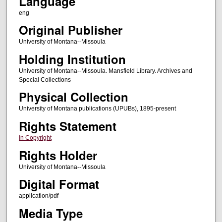
Language
eng
Original Publisher
University of Montana--Missoula
Holding Institution
University of Montana--Missoula. Mansfield Library. Archives and
Special Collections
Physical Collection
University of Montana publications (UPUBs), 1895-present
Rights Statement
In Copyright
Rights Holder
University of Montana--Missoula
Digital Format
application/pdf
Media Type