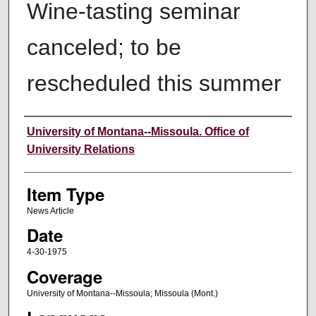
Wine-tasting seminar
canceled; to be
rescheduled this summer
Author
University of Montana--Missoula. Office of
University Relations
Item Type
News Article
Date
4-30-1975
Coverage
University of Montana--Missoula; Missoula (Mont.)