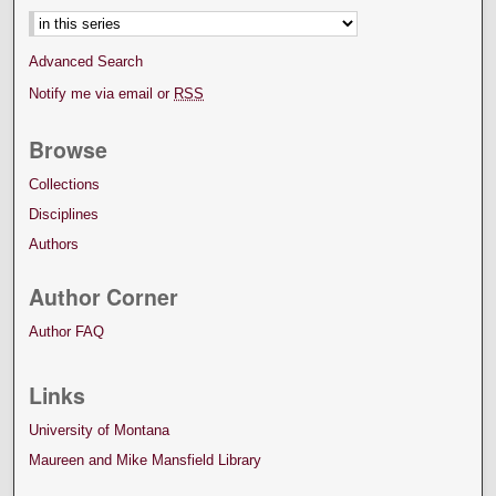
Advanced Search
Notify me via email or
RSS
Browse
Collections
Disciplines
Authors
Author Corner
Author FAQ
Links
University of Montana
Maureen and Mike Mansfield Library