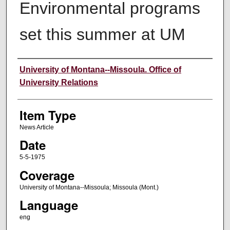
Environmental programs
set this summer at UM
Author
University of Montana--Missoula. Office of
University Relations
Item Type
News Article
Date
5-5-1975
Coverage
University of Montana--Missoula; Missoula (Mont.)
Language
eng