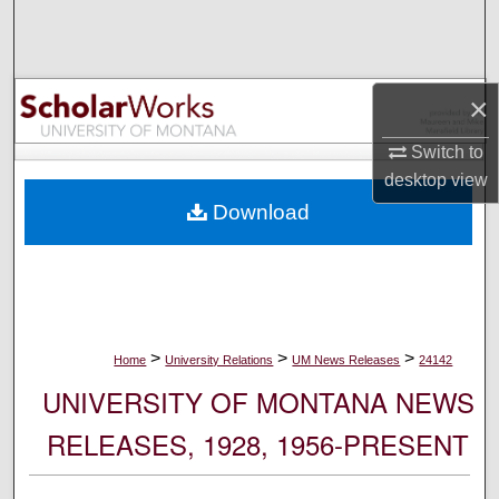
Search
Browse Collections
×
My Account
Switch to
desktop
view
About
Download
Digital Commons Network™
>
>
>
Home
University Relations
UM News Releases
24142
UNIVERSITY OF MONTANA NEWS
RELEASES, 1928, 1956-PRESENT