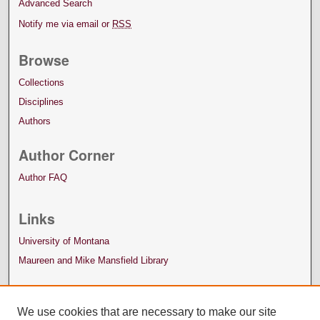
Advanced Search
Notify me via email or
RSS
Browse
Collections
Disciplines
Authors
Author Corner
Author FAQ
Links
University of Montana
Maureen and Mike Mansfield Library
We use cookies that are necessary to make our site