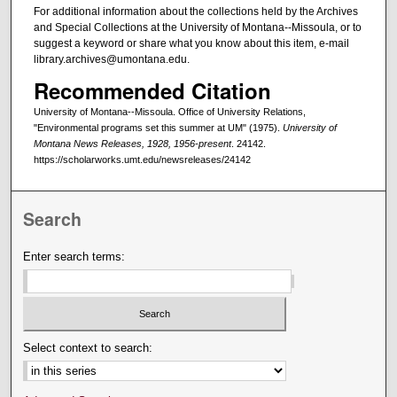
For additional information about the collections held by the Archives
and Special Collections at the University of Montana--Missoula, or to
suggest a keyword or share what you know about this item, e-mail
library.archives@umontana.edu.
Recommended Citation
University of Montana--Missoula. Office of University Relations,
"Environmental programs set this summer at UM" (1975).
University of
Montana News Releases, 1928, 1956-present
. 24142.
https://scholarworks.umt.edu/newsreleases/24142
Search
Enter search terms:
Select context to search: