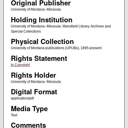
Original Publisher
University of Montana--Missoula
Holding Institution
University of Montana--Missoula. Mansfield Library. Archives and
Special Collections
Physical Collection
University of Montana publications (UPUBs), 1895-present
Rights Statement
In Copyright
Rights Holder
University of Montana--Missoula
Digital Format
application/pdf
Media Type
Text
Comments