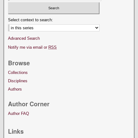
Select context to search:
Advanced Search
Notify me via email or
RSS
Browse
Collections
Disciplines
Authors
Author Corner
Author FAQ
Links