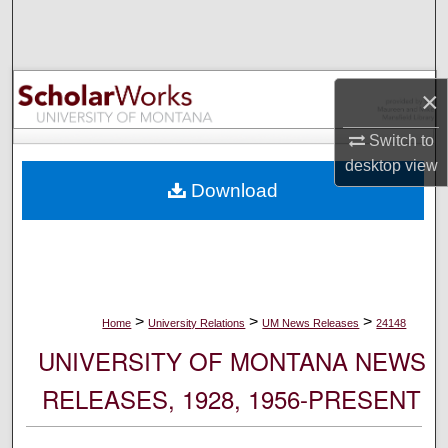
Search
Browse Collections
×
My Account
Switch to
desktop
view
About
Download
Digital Commons Network™
>
>
>
Home
University Relations
UM News Releases
24148
UNIVERSITY OF MONTANA NEWS
RELEASES, 1928, 1956-PRESENT