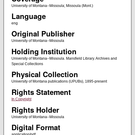
University of Montana--Missoula; Missoula (Mont.)
Language
eng
Original Publisher
University of Montana--Missoula
Holding Institution
University of Montana--Missoula. Mansfield Library. Archives and
Special Collections
Physical Collection
University of Montana publications (UPUBs), 1895-present
Rights Statement
In Copyright
Rights Holder
University of Montana--Missoula
Digital Format
application/pdf