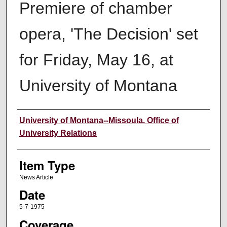
Premiere of chamber
opera, 'The Decision' set
for Friday, May 16, at
University of Montana
Author
University of Montana--Missoula. Office of
University Relations
Item Type
News Article
Date
5-7-1975
Coverage