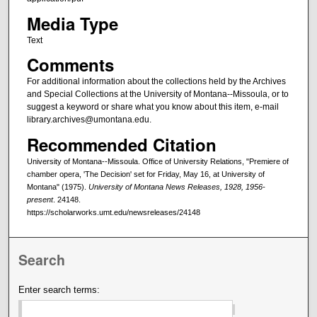
Media Type
Text
Comments
For additional information about the collections held by the Archives
and Special Collections at the University of Montana--Missoula, or to
suggest a keyword or share what you know about this item, e-mail
library.archives@umontana.edu.
Recommended Citation
University of Montana--Missoula. Office of University Relations, "Premiere of
chamber opera, 'The Decision' set for Friday, May 16, at University of
Montana" (1975).
University of Montana News Releases, 1928, 1956-
present
. 24148.
https://scholarworks.umt.edu/newsreleases/24148
Search
Enter search terms: