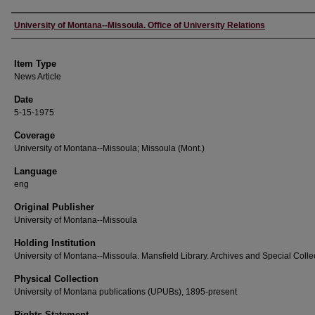
Author
University of Montana--Missoula. Office of University Relations
Item Type
News Article
Date
5-15-1975
Coverage
University of Montana--Missoula; Missoula (Mont.)
Language
eng
Original Publisher
University of Montana--Missoula
Holding Institution
University of Montana--Missoula. Mansfield Library. Archives and Special Colle
Physical Collection
University of Montana publications (UPUBs), 1895-present
Rights Statement