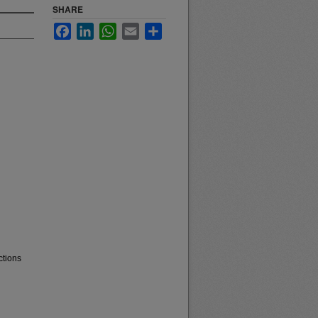
SHARE
Facebook
LinkedIn
WhatsApp
Email
Share
ctions