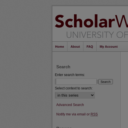
Home
About
FAQ
My Account
Search
Enter search terms:
Select context to search:
Advanced Search
Notify me via email or
RSS