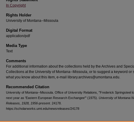
In Copyright
Rights Holder
University of Montana--Missoula
Digital Format
application/pdf
Media Type
Text
Comments
For additional information about the collections held by the Archives and Speci
Collections at the University of Montana--Missoula, or to suggest a keyword or 
what you know about this item, e-mail library.archives@umontana.edu.
Recommended Citation
University of Montana--Missoula. Office of University Relations, "Frederick Springsteel t
next year as 'Eastern European Research Exchangee'" (1975).
University of Montana 
Releases, 1928, 1956-present
. 24178.
https://scholarworks.umt.edu/newsreleases/24178