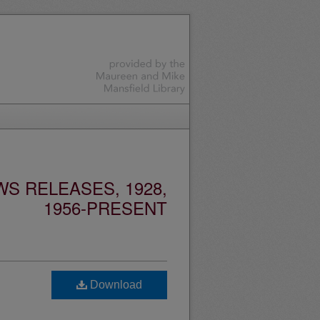
S RELEASES, 1928,
1956-PRESENT
Download