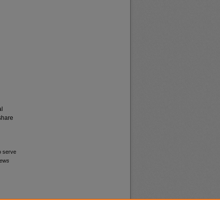
al
share
o serve
News