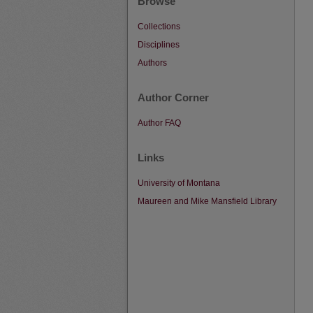
Browse
Collections
Disciplines
Authors
Author Corner
Author FAQ
Links
University of Montana
Maureen and Mike Mansfield Library