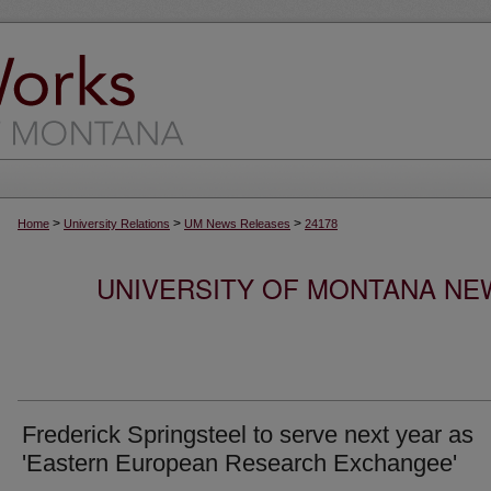
>
>
>
Home
University Relations
UM News Releases
24178
UNIVERSITY OF MONTANA NEW
Frederick Springsteel to serve next year as
'Eastern European Research Exchangee'