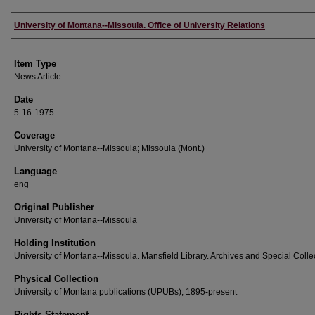
Author
University of Montana--Missoula. Office of University Relations
Item Type
News Article
Date
5-16-1975
Coverage
University of Montana--Missoula; Missoula (Mont.)
Language
eng
Original Publisher
University of Montana--Missoula
Holding Institution
University of Montana--Missoula. Mansfield Library. Archives and Special Colle
Physical Collection
University of Montana publications (UPUBs), 1895-present
Rights Statement