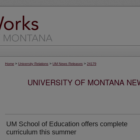
>
>
>
Home
University Relations
UM News Releases
24179
UNIVERSITY OF MONTANA NEW
UM School of Education offers complete
curriculum this summer