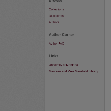
Browse
Collections
Disciplines
Authors
Author Corner
Author FAQ
Links
University of Montana
Maureen and Mike Mansfield Library