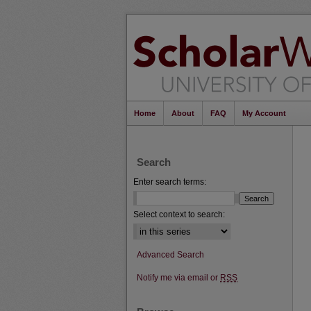
Home
About
FAQ
My Account
Search
Enter search terms:
Select context to search:
Advanced Search
Notify me via email or
RSS