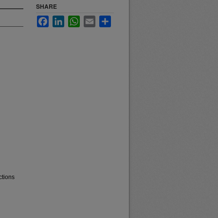
SHARE
Facebook
LinkedIn
WhatsApp
Email
Share
ctions