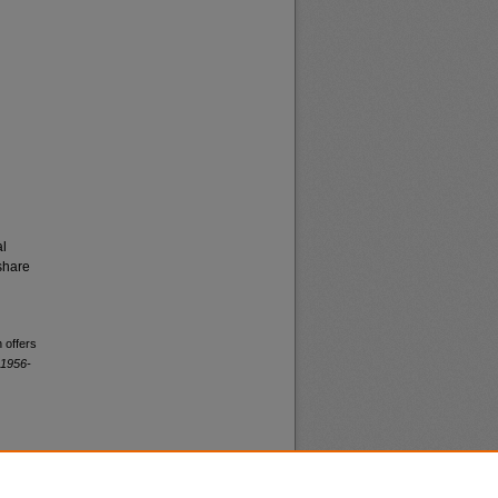
al
share
 offers
 1956-