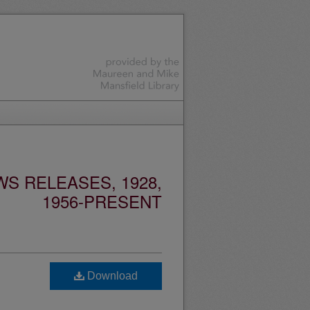
S RELEASES, 1928,
1956-PRESENT
Download