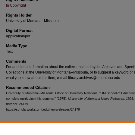
In Copyright
Rights Holder
University of Montana--Missoula
Digital Format
application/pdf
Media Type
Text
Comments
For additional information about the collections held by the Archives and Speci
Collections at the University of Montana--Missoula, or to suggest a keyword or 
what you know about this item, e-mail library.archives@umontana.edu.
Recommended Citation
University of Montana--Missoula. Office of University Relations, "UM School of Education
complete curriculum this summer" (1975).
University of Montana News Releases, 1928,
present
. 24179.
https://scholarworks.umt.edu/newsreleases/24179