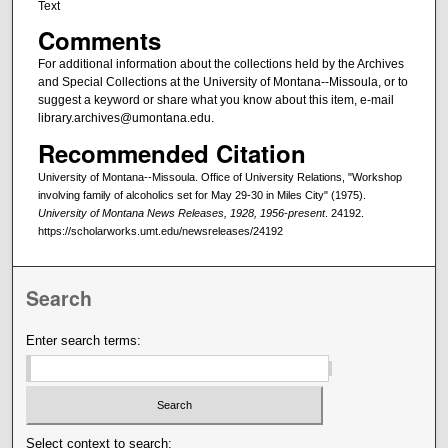
Text
Comments
For additional information about the collections held by the Archives
and Special Collections at the University of Montana--Missoula, or to
suggest a keyword or share what you know about this item, e-mail
library.archives@umontana.edu.
Recommended Citation
University of Montana--Missoula. Office of University Relations, "Workshop
involving family of alcoholics set for May 29-30 in Miles City" (1975).
University of Montana News Releases, 1928, 1956-present
. 24192.
https://scholarworks.umt.edu/newsreleases/24192
Search
Enter search terms:
Select context to search: