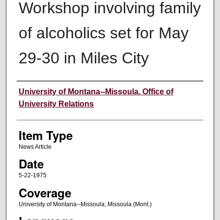
Workshop involving family
of alcoholics set for May
29-30 in Miles City
Author
University of Montana--Missoula. Office of
University Relations
Item Type
News Article
Date
5-22-1975
Coverage
University of Montana--Missoula; Missoula (Mont.)