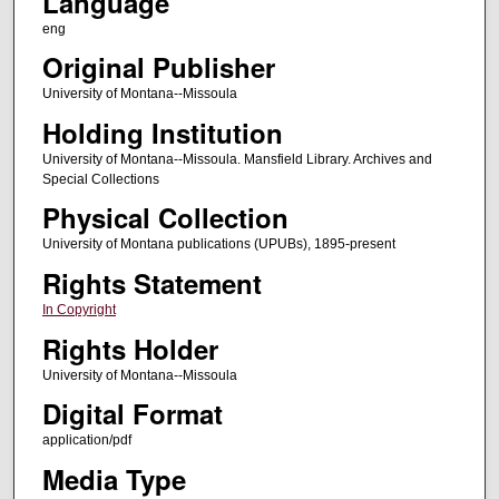
Language
eng
Original Publisher
University of Montana--Missoula
Holding Institution
University of Montana--Missoula. Mansfield Library. Archives and
Special Collections
Physical Collection
University of Montana publications (UPUBs), 1895-present
Rights Statement
In Copyright
Rights Holder
University of Montana--Missoula
Digital Format
application/pdf
Media Type