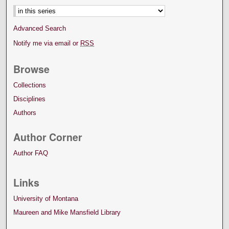
Advanced Search
Notify me via email or
RSS
Browse
Collections
Disciplines
Authors
Author Corner
Author FAQ
Links
University of Montana
Maureen and Mike Mansfield Library