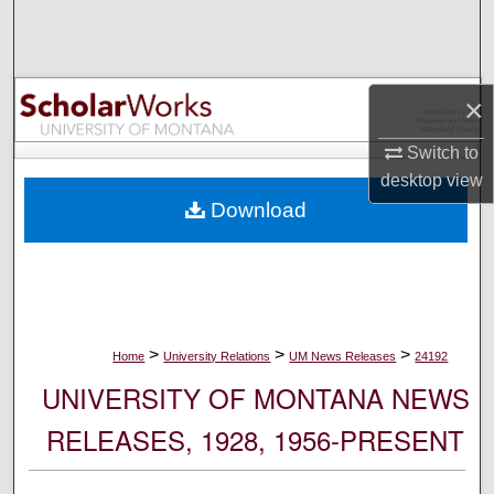
Search
Browse Collections
×
My Account
Switch to
desktop
view
About
Download
Digital Commons Network™
>
>
>
Home
University Relations
UM News Releases
24192
UNIVERSITY OF MONTANA NEWS
RELEASES, 1928, 1956-PRESENT