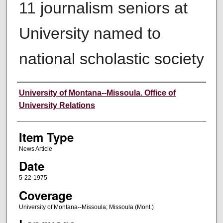
11 journalism seniors at
University named to
national scholastic society
Author
University of Montana--Missoula. Office of
University Relations
Item Type
News Article
Date
5-22-1975
Coverage
University of Montana--Missoula; Missoula (Mont.)