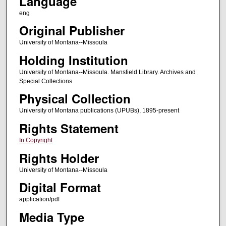
Language
eng
Original Publisher
University of Montana--Missoula
Holding Institution
University of Montana--Missoula. Mansfield Library. Archives and
Special Collections
Physical Collection
University of Montana publications (UPUBs), 1895-present
Rights Statement
In Copyright
Rights Holder
University of Montana--Missoula
Digital Format
application/pdf
Media Type