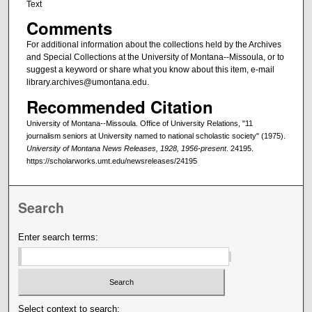
Text
Comments
For additional information about the collections held by the Archives
and Special Collections at the University of Montana--Missoula, or to
suggest a keyword or share what you know about this item, e-mail
library.archives@umontana.edu.
Recommended Citation
University of Montana--Missoula. Office of University Relations, "11
journalism seniors at University named to national scholastic society" (1975).
University of Montana News Releases, 1928, 1956-present
. 24195.
https://scholarworks.umt.edu/newsreleases/24195
Search
Enter search terms:
Select context to search: