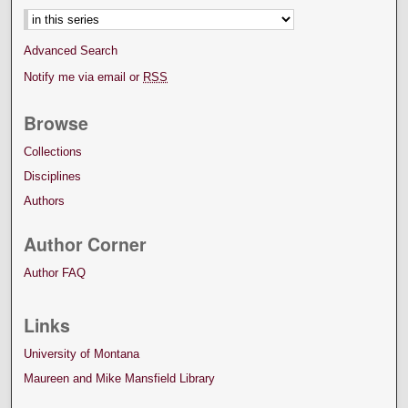
Advanced Search
Notify me via email or
RSS
Browse
Collections
Disciplines
Authors
Author Corner
Author FAQ
Links
University of Montana
Maureen and Mike Mansfield Library