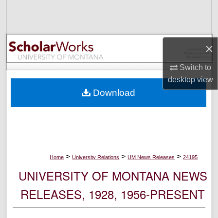
Search
Browse Collections
×
My Account
Switch to
desktop
view
About
Download
Digital Commons Network™
>
>
>
Home
University Relations
UM News Releases
24195
UNIVERSITY OF MONTANA NEWS
RELEASES, 1928, 1956-PRESENT