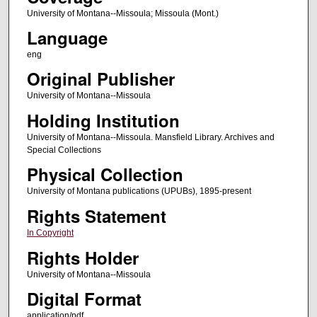
University of Montana--Missoula; Missoula (Mont.)
Language
eng
Original Publisher
University of Montana--Missoula
Holding Institution
University of Montana--Missoula. Mansfield Library. Archives and
Special Collections
Physical Collection
University of Montana publications (UPUBs), 1895-present
Rights Statement
In Copyright
Rights Holder
University of Montana--Missoula
Digital Format
application/pdf