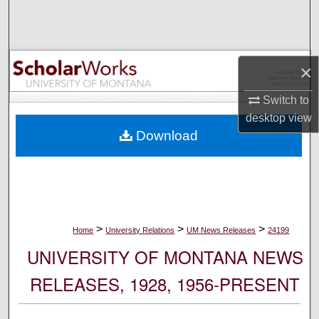
Search
Browse Collections
×
My Account
Switch to
desktop
view
About
Download
Digital Commons Network™
>
>
>
Home
University Relations
UM News Releases
24199
UNIVERSITY OF MONTANA NEWS
RELEASES, 1928, 1956-PRESENT