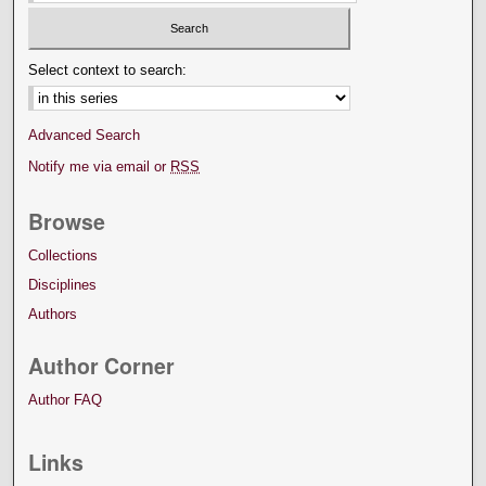
Select context to search:
Advanced Search
Notify me via email or
RSS
Browse
Collections
Disciplines
Authors
Author Corner
Author FAQ
Links