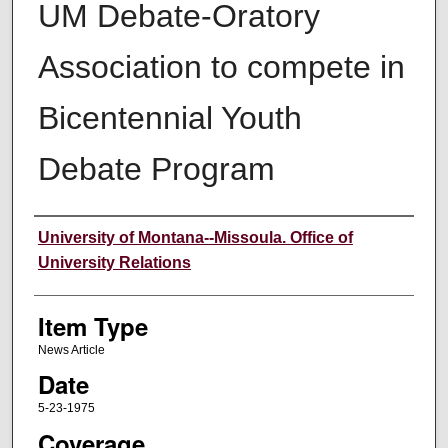
UM Debate-Oratory
Association to compete in
Bicentennial Youth
Debate Program
Author
University of Montana--Missoula. Office of
University Relations
Item Type
News Article
Date
5-23-1975
Coverage