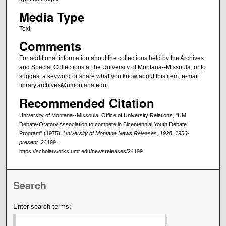
Media Type
Text
Comments
For additional information about the collections held by the Archives
and Special Collections at the University of Montana--Missoula, or to
suggest a keyword or share what you know about this item, e-mail
library.archives@umontana.edu.
Recommended Citation
University of Montana--Missoula. Office of University Relations, "UM
Debate-Oratory Association to compete in Bicentennial Youth Debate
Program" (1975).
University of Montana News Releases, 1928, 1956-
present
. 24199.
https://scholarworks.umt.edu/newsreleases/24199
Search
Enter search terms: