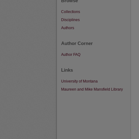
Browse
Collections
Disciplines
Authors
Author Corner
Author FAQ
Links
University of Montana
Maureen and Mike Mansfield Library