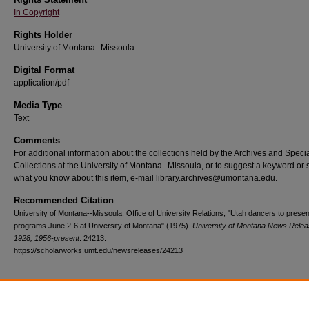
In Copyright
Rights Holder
University of Montana--Missoula
Digital Format
application/pdf
Media Type
Text
Comments
For additional information about the collections held by the Archives and Speci
Collections at the University of Montana--Missoula, or to suggest a keyword or 
what you know about this item, e-mail library.archives@umontana.edu.
Recommended Citation
University of Montana--Missoula. Office of University Relations, "Utah dancers to presen
programs June 2-6 at University of Montana" (1975).
University of Montana News Relea
1928, 1956-present
. 24213.
https://scholarworks.umt.edu/newsreleases/24213