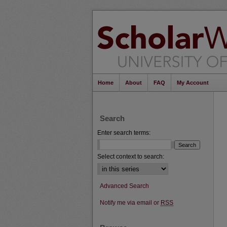
Home
About
FAQ
My Account
Search
Enter search terms:
Select context to search:
Advanced Search
Notify me via email or
RSS