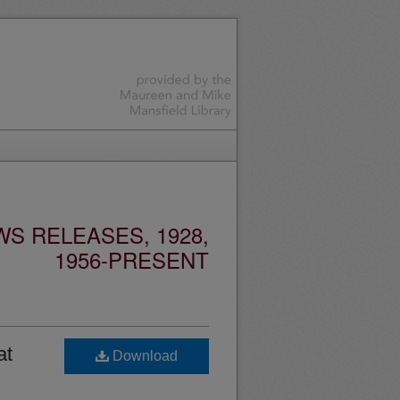
S RELEASES, 1928,
1956-PRESENT
at
Download