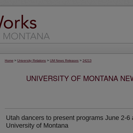
>
>
>
Home
University Relations
UM News Releases
24213
UNIVERSITY OF MONTANA NEW
Utah dancers to present programs June 2-6 
University of Montana