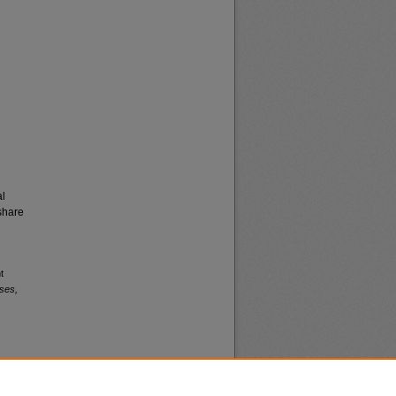
al
share
t
ses,