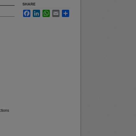
SHARE
Facebook
LinkedIn
WhatsApp
Email
Share
ctions