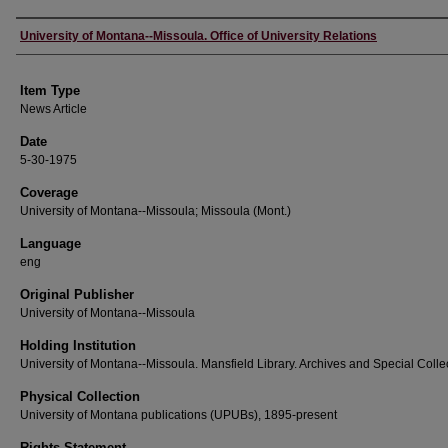
Author
University of Montana--Missoula. Office of University Relations
Item Type
News Article
Date
5-30-1975
Coverage
University of Montana--Missoula; Missoula (Mont.)
Language
eng
Original Publisher
University of Montana--Missoula
Holding Institution
University of Montana--Missoula. Mansfield Library. Archives and Special Colle
Physical Collection
University of Montana publications (UPUBs), 1895-present
Rights Statement