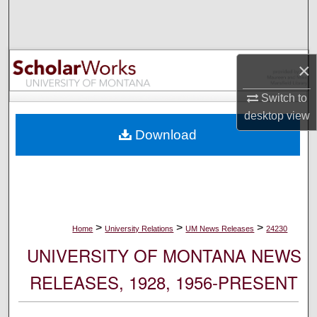
Search
Browse Collections
×
My Account
Switch to
desktop
view
About
Download
Digital Commons Network™
>
>
>
Home
University Relations
UM News Releases
24230
UNIVERSITY OF MONTANA NEWS
RELEASES, 1928, 1956-PRESENT