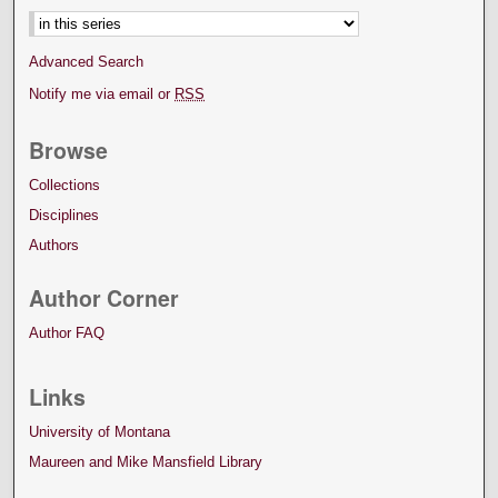
Advanced Search
Notify me via email or
RSS
Browse
Collections
Disciplines
Authors
Author Corner
Author FAQ
Links
University of Montana
Maureen and Mike Mansfield Library