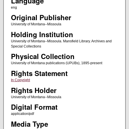
Language
eng
Original Publisher
University of Montana--Missoula
Holding Institution
University of Montana--Missoula. Mansfield Library. Archives and
Special Collections
Physical Collection
University of Montana publications (UPUBs), 1895-present
Rights Statement
In Copyright
Rights Holder
University of Montana--Missoula
Digital Format
application/pdf
Media Type