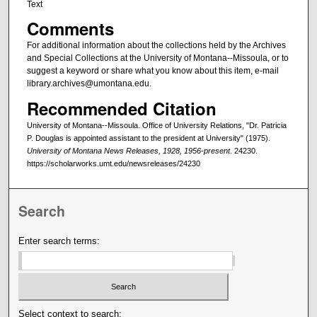
Text
Comments
For additional information about the collections held by the Archives
and Special Collections at the University of Montana--Missoula, or to
suggest a keyword or share what you know about this item, e-mail
library.archives@umontana.edu.
Recommended Citation
University of Montana--Missoula. Office of University Relations, "Dr. Patricia
P. Douglas is appointed assistant to the president at University" (1975).
University of Montana News Releases, 1928, 1956-present
. 24230.
https://scholarworks.umt.edu/newsreleases/24230
Search
Enter search terms:
Select context to search: