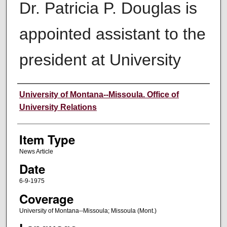
Dr. Patricia P. Douglas is
appointed assistant to the
president at University
Author
University of Montana--Missoula. Office of
University Relations
Item Type
News Article
Date
6-9-1975
Coverage
University of Montana--Missoula; Missoula (Mont.)