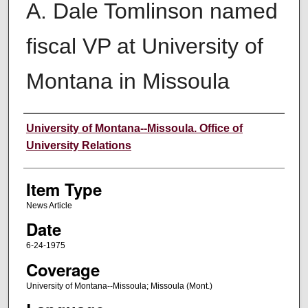
A. Dale Tomlinson named
fiscal VP at University of
Montana in Missoula
Author
University of Montana--Missoula. Office of
University Relations
Item Type
News Article
Date
6-24-1975
Coverage
University of Montana--Missoula; Missoula (Mont.)