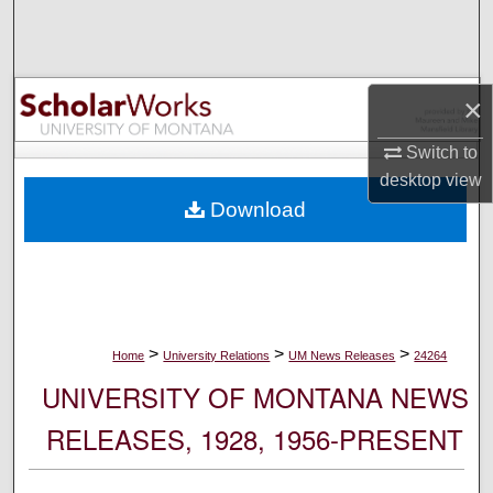
Search
Browse Collections
×
My Account
Switch to
desktop
view
About
Download
Digital Commons Network™
>
>
>
Home
University Relations
UM News Releases
24264
UNIVERSITY OF MONTANA NEWS
RELEASES, 1928, 1956-PRESENT