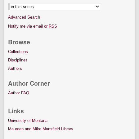
Advanced Search
Notify me via email or
RSS
Browse
Collections
Disciplines
Authors
Author Corner
Author FAQ
Links
University of Montana
Maureen and Mike Mansfield Library