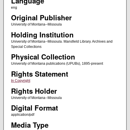
Language
eng
Original Publisher
University of Montana--Missoula
Holding Institution
University of Montana--Missoula. Mansfield Library. Archives and
Special Collections
Physical Collection
University of Montana publications (UPUBs), 1895-present
Rights Statement
In Copyright
Rights Holder
University of Montana--Missoula
Digital Format
application/pdf
Media Type