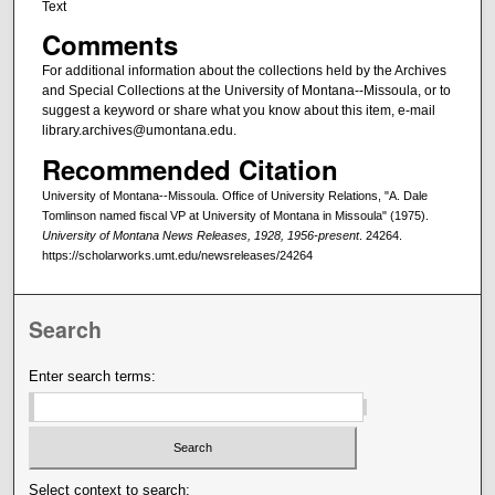
Text
Comments
For additional information about the collections held by the Archives
and Special Collections at the University of Montana--Missoula, or to
suggest a keyword or share what you know about this item, e-mail
library.archives@umontana.edu.
Recommended Citation
University of Montana--Missoula. Office of University Relations, "A. Dale
Tomlinson named fiscal VP at University of Montana in Missoula" (1975).
University of Montana News Releases, 1928, 1956-present
. 24264.
https://scholarworks.umt.edu/newsreleases/24264
Search
Enter search terms:
Select context to search: