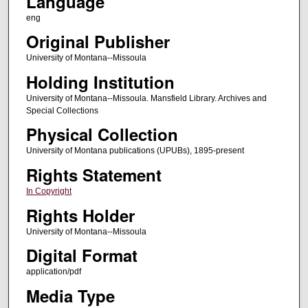
Language
eng
Original Publisher
University of Montana--Missoula
Holding Institution
University of Montana--Missoula. Mansfield Library. Archives and
Special Collections
Physical Collection
University of Montana publications (UPUBs), 1895-present
Rights Statement
In Copyright
Rights Holder
University of Montana--Missoula
Digital Format
application/pdf
Media Type