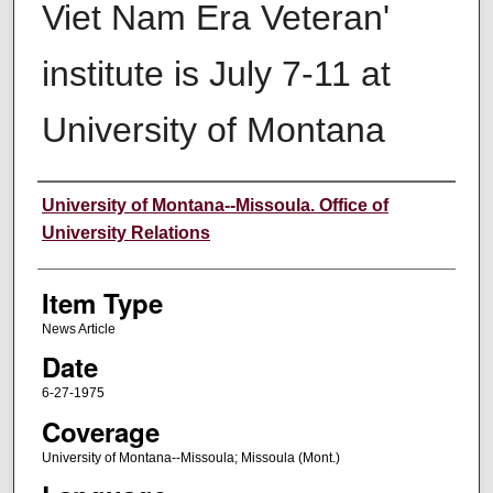
Viet Nam Era Veteran'
institute is July 7-11 at
University of Montana
Author
University of Montana--Missoula. Office of
University Relations
Item Type
News Article
Date
6-27-1975
Coverage
University of Montana--Missoula; Missoula (Mont.)