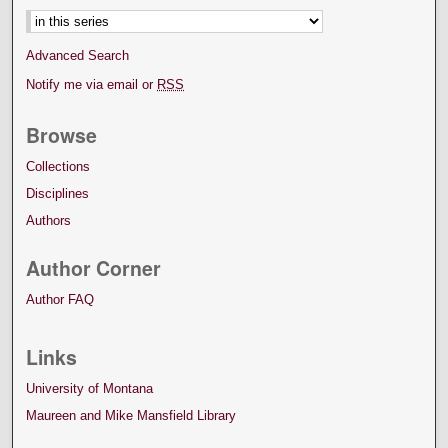
Advanced Search
Notify me via email or
RSS
Browse
Collections
Disciplines
Authors
Author Corner
Author FAQ
Links
University of Montana
Maureen and Mike Mansfield Library