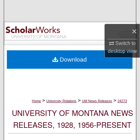
Search
Browse Collections
×
My Account
Switch to
desktop
view
About
Download
Digital Commons Network™
>
>
>
Home
University Relations
UM News Releases
24273
UNIVERSITY OF MONTANA NEWS
RELEASES, 1928, 1956-PRESENT