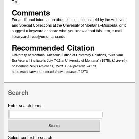
Text
Comments
For additional information about the collections held by the Archives
and Special Collections at the University of Montana--Missoula, or to
suggest a keyword or share what you know about this item, e-mail
library.archives@umontana.edu.
Recommended Citation
University of Montana--Missoula. Office of University Relations, "Viet Nam
Era Veteran' institute is July 7-11 at University of Montana" (1975).
University
of Montana News Releases, 1928, 1956-present
. 24273.
https://scholarworks.umt.edu/newsreleases/24273
Search
Enter search terms:
Select context to search: