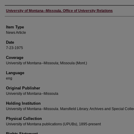
Author
University of Montana--Missoula. Office of University Relations
Item Type
News Article
Date
7-23-1975
Coverage
University of Montana--Missoula; Missoula (Mont.)
Language
eng
Original Publisher
University of Montana--Missoula
Holding Institution
University of Montana--Missoula. Mansfield Library. Archives and Special Colle
Physical Collection
University of Montana publications (UPUBs), 1895-present
Rights Statement