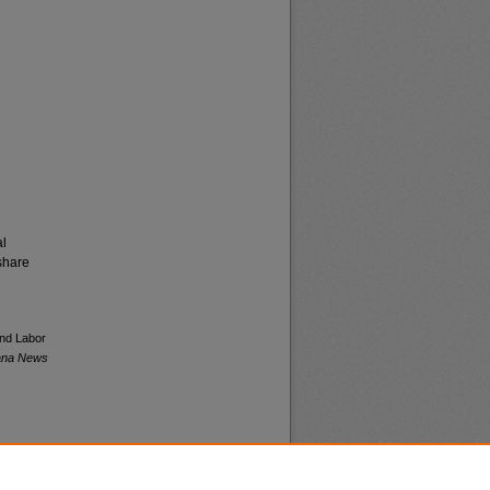
al
share
and Labor
tana News