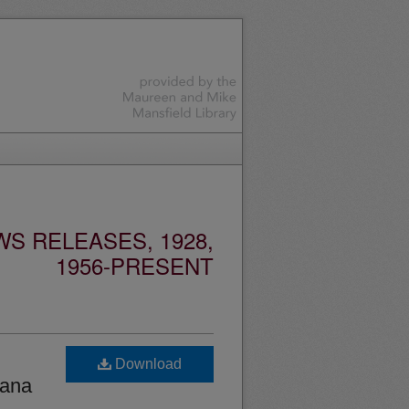
S RELEASES, 1928,
1956-PRESENT
Download
tana