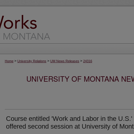
>
>
>
Home
University Relations
UM News Releases
24316
UNIVERSITY OF MONTANA NEW
Course entitled 'Work and Labor in the U.S.'
offered second session at University of Mon