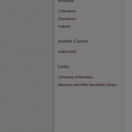
Browse
Collections
Disciplines
Authors
Author Corner
Author FAQ
Links
University of Montana
Maureen and Mike Mansfield Library