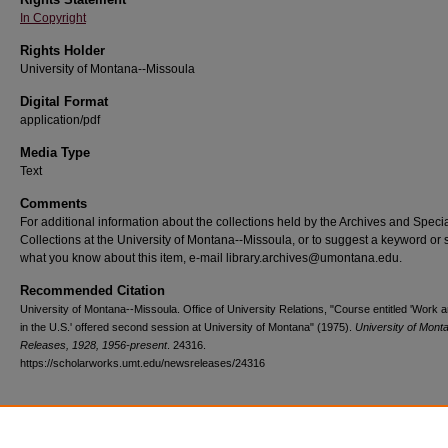
In Copyright
Rights Holder
University of Montana--Missoula
Digital Format
application/pdf
Media Type
Text
Comments
For additional information about the collections held by the Archives and Speci
Collections at the University of Montana--Missoula, or to suggest a keyword or 
what you know about this item, e-mail library.archives@umontana.edu.
Recommended Citation
University of Montana--Missoula. Office of University Relations, "Course entitled 'Work 
in the U.S.' offered second session at University of Montana" (1975).
University of Mon
Releases, 1928, 1956-present
. 24316.
https://scholarworks.umt.edu/newsreleases/24316