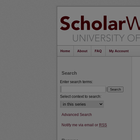
Home
About
FAQ
My Account
Search
Enter search terms:
Select context to search:
Advanced Search
Notify me via email or
RSS