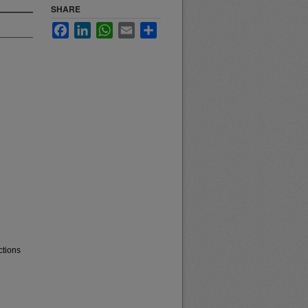
SHARE
Facebook
LinkedIn
WhatsApp
Email
Share
ctions