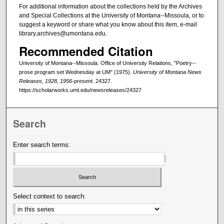
For additional information about the collections held by the Archives
and Special Collections at the University of Montana--Missoula, or to
suggest a keyword or share what you know about this item, e-mail
library.archives@umontana.edu.
Recommended Citation
University of Montana--Missoula. Office of University Relations, "Poetry--
prose program set Wednesday at UM" (1975).
University of Montana News
Releases, 1928, 1956-present
. 24327.
https://scholarworks.umt.edu/newsreleases/24327
Search
Enter search terms:
Select context to search: