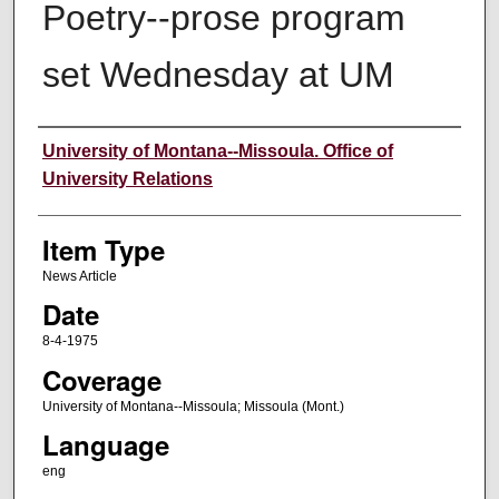
Poetry--prose program
set Wednesday at UM
Author
University of Montana--Missoula. Office of
University Relations
Item Type
News Article
Date
8-4-1975
Coverage
University of Montana--Missoula; Missoula (Mont.)
Language
eng