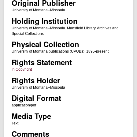
Original Publisher
University of Montana--Missoula
Holding Institution
University of Montana--Missoula. Mansfield Library. Archives and
Special Collections
Physical Collection
University of Montana publications (UPUBs), 1895-present
Rights Statement
In Copyright
Rights Holder
University of Montana--Missoula
Digital Format
application/pdf
Media Type
Text
Comments