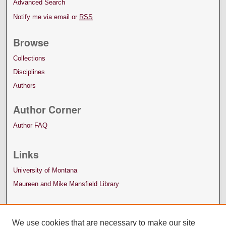
Advanced Search
Notify me via email or
RSS
Browse
Collections
Disciplines
Authors
Author Corner
Author FAQ
Links
University of Montana
Maureen and Mike Mansfield Library
We use cookies that are necessary to make our site