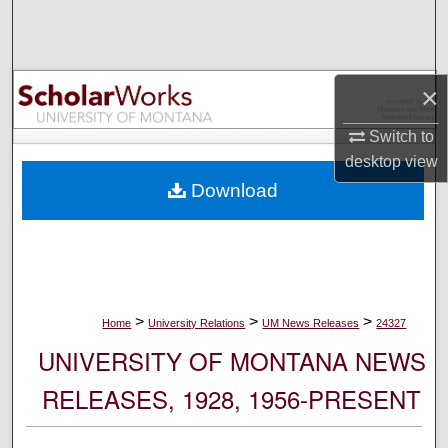
Search
Browse Collections
×
My Account
Switch to
desktop
view
About
Download
Digital Commons Network™
>
>
>
Home
University Relations
UM News Releases
24327
UNIVERSITY OF MONTANA NEWS
RELEASES, 1928, 1956-PRESENT