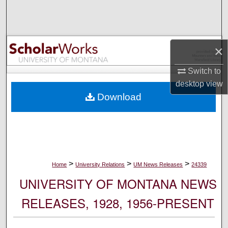
Search
Browse Collections
×
My Account
Switch to
desktop
view
About
Download
Digital Commons Network™
>
>
>
Home
University Relations
UM News Releases
24339
UNIVERSITY OF MONTANA NEWS
RELEASES, 1928, 1956-PRESENT