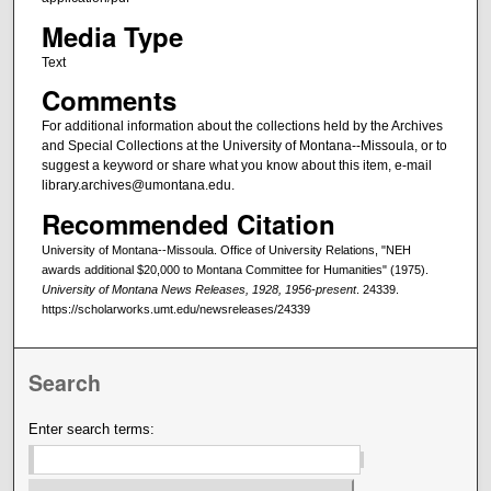
Media Type
Text
Comments
For additional information about the collections held by the Archives
and Special Collections at the University of Montana--Missoula, or to
suggest a keyword or share what you know about this item, e-mail
library.archives@umontana.edu.
Recommended Citation
University of Montana--Missoula. Office of University Relations, "NEH
awards additional $20,000 to Montana Committee for Humanities" (1975).
University of Montana News Releases, 1928, 1956-present
. 24339.
https://scholarworks.umt.edu/newsreleases/24339
Search
Enter search terms: