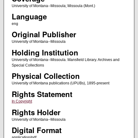
University of Montana--Missoula; Missoula (Mont.)
Language
eng
Original Publisher
University of Montana--Missoula
Holding Institution
University of Montana--Missoula. Mansfield Library. Archives and
Special Collections
Physical Collection
University of Montana publications (UPUBs), 1895-present
Rights Statement
In Copyright
Rights Holder
University of Montana--Missoula
Digital Format
application/pdf