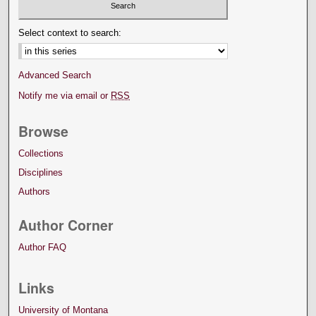
Select context to search:
Advanced Search
Notify me via email or
RSS
Browse
Collections
Disciplines
Authors
Author Corner
Author FAQ
Links
University of Montana