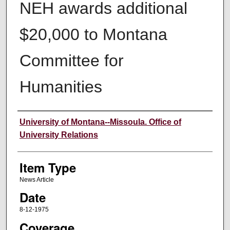
NEH awards additional
$20,000 to Montana
Committee for
Humanities
Author
University of Montana--Missoula. Office of
University Relations
Item Type
News Article
Date
8-12-1975
Coverage