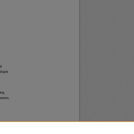
al
share
ing
leases,