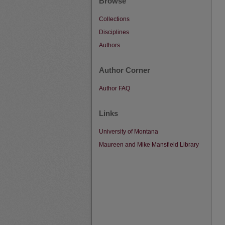
Browse
Collections
Disciplines
Authors
Author Corner
Author FAQ
Links
University of Montana
Maureen and Mike Mansfield Library