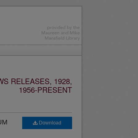
S RELEASES, 1928,
1956-PRESENT
 UM
Download