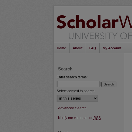
Home
About
FAQ
My Account
Search
Enter search terms:
Select context to search:
Advanced Search
Notify me via email or
RSS