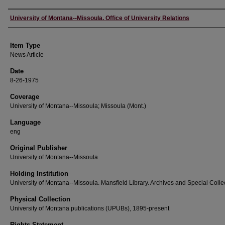
Author
University of Montana--Missoula. Office of University Relations
Item Type
News Article
Date
8-26-1975
Coverage
University of Montana--Missoula; Missoula (Mont.)
Language
eng
Original Publisher
University of Montana--Missoula
Holding Institution
University of Montana--Missoula. Mansfield Library. Archives and Special Colle
Physical Collection
University of Montana publications (UPUBs), 1895-present
Rights Statement