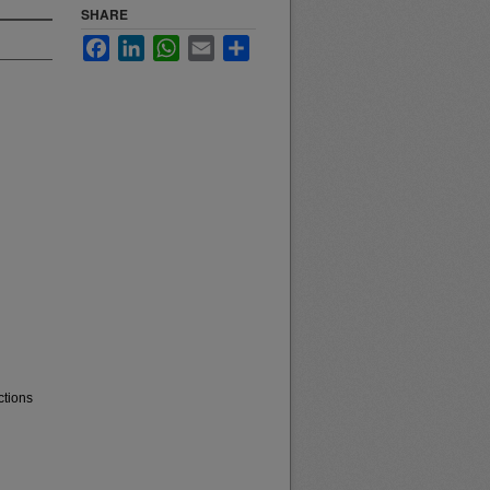
SHARE
Facebook
LinkedIn
WhatsApp
Email
Share
ctions