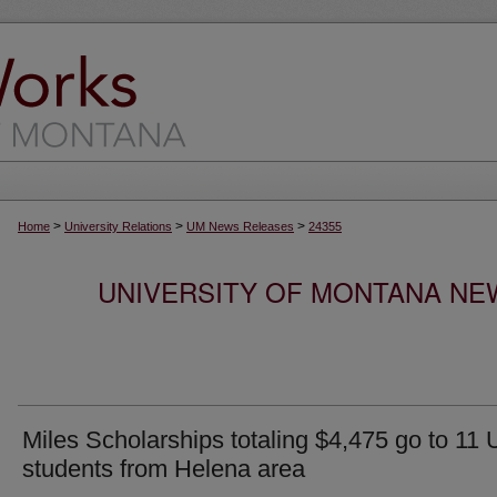
>
>
>
Home
University Relations
UM News Releases
24355
UNIVERSITY OF MONTANA NEW
Miles Scholarships totaling $4,475 go to 11
students from Helena area