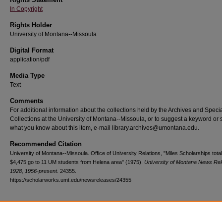
In Copyright
Rights Holder
University of Montana--Missoula
Digital Format
application/pdf
Media Type
Text
Comments
For additional information about the collections held by the Archives and Speci
Collections at the University of Montana--Missoula, or to suggest a keyword or 
what you know about this item, e-mail library.archives@umontana.edu.
Recommended Citation
University of Montana--Missoula. Office of University Relations, "Miles Scholarships total
$4,475 go to 11 UM students from Helena area" (1975).
University of Montana News Re
1928, 1956-present
. 24355.
https://scholarworks.umt.edu/newsreleases/24355