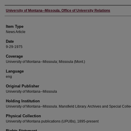
Author
University of Montana--Missoula. Office of University Relations
Item Type
News Article
Date
9-29-1975
Coverage
University of Montana--Missoula; Missoula (Mont.)
Language
eng
Original Publisher
University of Montana--Missoula
Holding Institution
University of Montana--Missoula. Mansfield Library. Archives and Special Colle
Physical Collection
University of Montana publications (UPUBs), 1895-present
Rights Statement