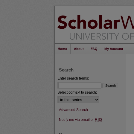
Home
About
FAQ
My Account
Search
Enter search terms:
Select context to search:
Advanced Search
Notify me via email or
RSS