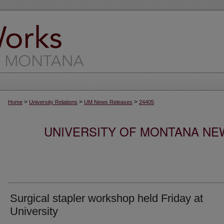
>
>
>
Home
University Relations
UM News Releases
24405
UNIVERSITY OF MONTANA NEW
Surgical stapler workshop held Friday at
University