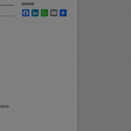
SHARE
Facebook
LinkedIn
WhatsApp
Email
Share
ctions