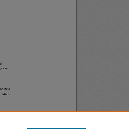
al
share
hop held
. 24405.