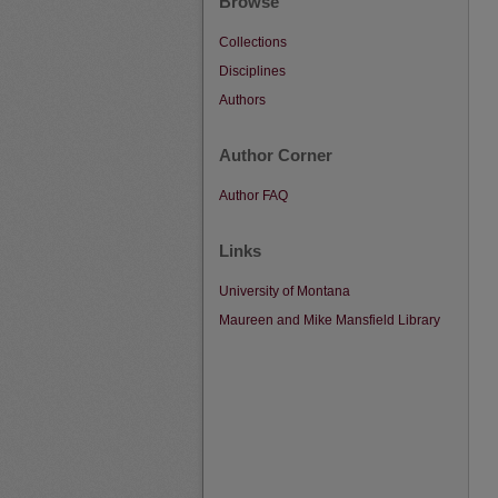
Browse
Collections
Disciplines
Authors
Author Corner
Author FAQ
Links
University of Montana
Maureen and Mike Mansfield Library