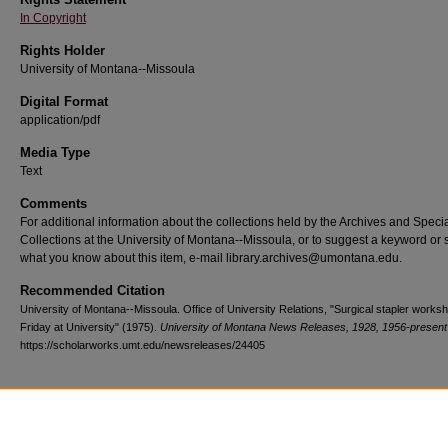
In Copyright
Rights Holder
University of Montana--Missoula
Digital Format
application/pdf
Media Type
Text
Comments
For additional information about the collections held by the Archives and Speci
Collections at the University of Montana--Missoula, or to suggest a keyword or 
what you know about this item, e-mail library.archives@umontana.edu.
Recommended Citation
University of Montana--Missoula. Office of University Relations, "Surgical stapler works
Friday at University" (1975).
University of Montana News Releases, 1928, 1956-present
https://scholarworks.umt.edu/newsreleases/24405