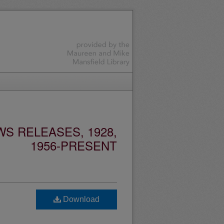
S RELEASES, 1928,
1956-PRESENT
Download