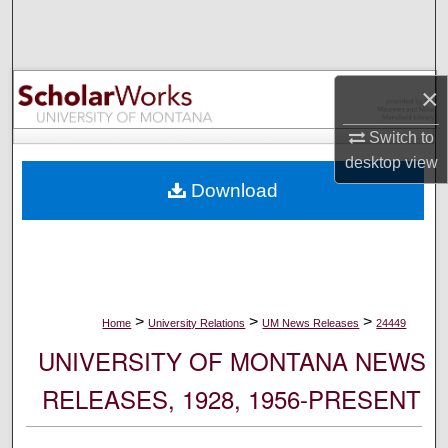
Search
Browse Collections
×
My Account
Switch to
desktop
view
About
Download
Digital Commons Network™
>
>
>
Home
University Relations
UM News Releases
24449
UNIVERSITY OF MONTANA NEWS
RELEASES, 1928, 1956-PRESENT