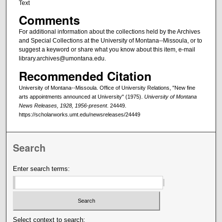
Text
Comments
For additional information about the collections held by the Archives
and Special Collections at the University of Montana--Missoula, or to
suggest a keyword or share what you know about this item, e-mail
library.archives@umontana.edu.
Recommended Citation
University of Montana--Missoula. Office of University Relations, "New fine
arts appointments announced at University" (1975).
University of Montana
News Releases, 1928, 1956-present
. 24449.
https://scholarworks.umt.edu/newsreleases/24449
Search
Enter search terms:
Select context to search: