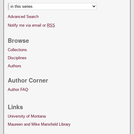
Advanced Search
Notify me via email or
RSS
Browse
Collections
Disciplines
Authors
Author Corner
Author FAQ
Links
University of Montana
Maureen and Mike Mansfield Library