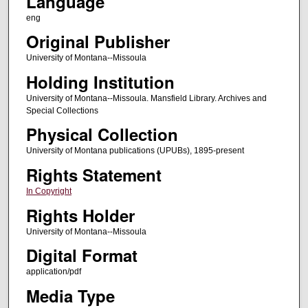
Language
eng
Original Publisher
University of Montana--Missoula
Holding Institution
University of Montana--Missoula. Mansfield Library. Archives and
Special Collections
Physical Collection
University of Montana publications (UPUBs), 1895-present
Rights Statement
In Copyright
Rights Holder
University of Montana--Missoula
Digital Format
application/pdf
Media Type