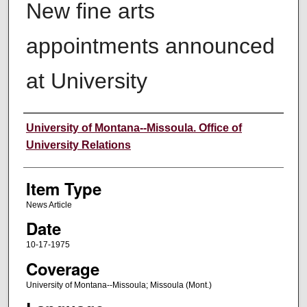
New fine arts
appointments announced
at University
Author
University of Montana--Missoula. Office of
University Relations
Item Type
News Article
Date
10-17-1975
Coverage
University of Montana--Missoula; Missoula (Mont.)