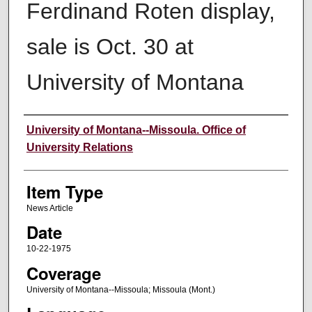
Ferdinand Roten display,
sale is Oct. 30 at
University of Montana
Author
University of Montana--Missoula. Office of
University Relations
Item Type
News Article
Date
10-22-1975
Coverage
University of Montana--Missoula; Missoula (Mont.)