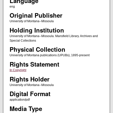
Language
eng
Original Publisher
University of Montana--Missoula
Holding Institution
University of Montana--Missoula. Mansfield Library. Archives and
Special Collections
Physical Collection
University of Montana publications (UPUBs), 1895-present
Rights Statement
In Copyright
Rights Holder
University of Montana--Missoula
Digital Format
application/pdf
Media Type