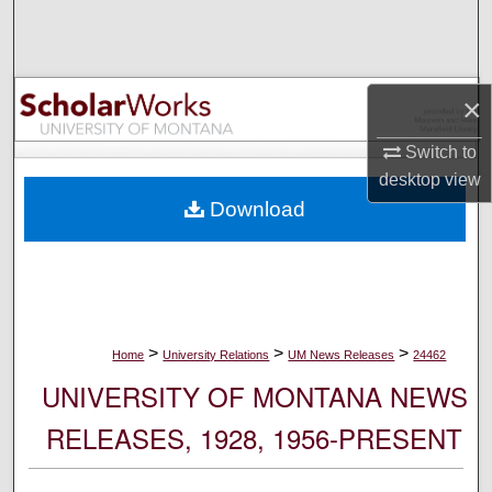
Search
Browse Collections
×
My Account
Switch to
desktop
view
About
Download
Digital Commons Network™
>
>
>
Home
University Relations
UM News Releases
24462
UNIVERSITY OF MONTANA NEWS
RELEASES, 1928, 1956-PRESENT