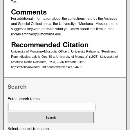
Text
Comments
For additional information about the collections held by the Archives
and Special Collections at the University of Montana--Missoula, or to
suggest a keyword or share what you know about this item, e-mail
library.archives@umontana.edu.
Recommended Citation
University of Montana--Missoula. Office of University Relations, "Ferdinand
Roten display, sale is Oct. 30 at University of Montana" (1975).
University of
Montana News Releases, 1928, 1956-present
. 24462.
https://scholarworks.umt.edu/newsreleases/24462
Search
Enter search terms:
Select context to search: