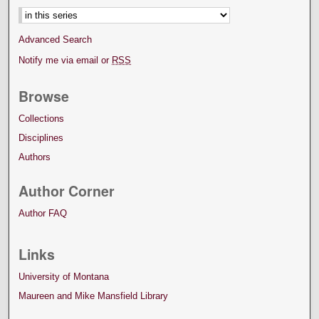
Advanced Search
Notify me via email or
RSS
Browse
Collections
Disciplines
Authors
Author Corner
Author FAQ
Links
University of Montana
Maureen and Mike Mansfield Library