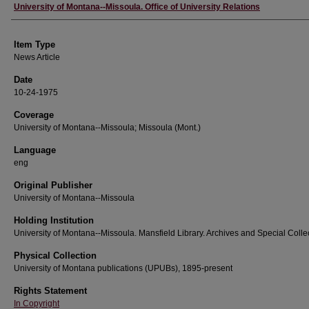
Author
University of Montana--Missoula. Office of University Relations
Item Type
News Article
Date
10-24-1975
Coverage
University of Montana--Missoula; Missoula (Mont.)
Language
eng
Original Publisher
University of Montana--Missoula
Holding Institution
University of Montana--Missoula. Mansfield Library. Archives and Special Colle
Physical Collection
University of Montana publications (UPUBs), 1895-present
Rights Statement
In Copyright