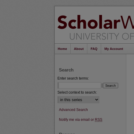
Home
About
FAQ
My Account
Search
Enter search terms:
Select context to search:
Advanced Search
Notify me via email or
RSS