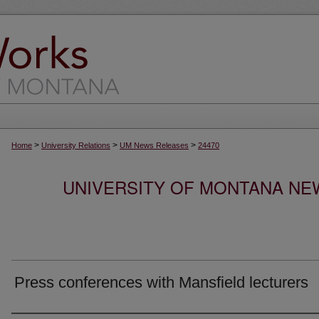
>
>
>
Home
University Relations
UM News Releases
24470
UNIVERSITY OF MONTANA NEW
Press conferences with Mansfield lecturers