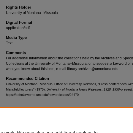
Rights Holder
University of Montana--Missoula
Digital Format
application/pdf
Media Type
Text
Comments
For additional information about the collections held by the Archives and Speci
Collections at the University of Montana--Missoula, or to suggest a keyword or 
what you know about this item, e-mail library.archives@umontana.edu.
Recommended Citation
University of Montana--Missoula. Office of University Relations, "Press conferences wit
Mansfield lecturers" (1975).
University of Montana News Releases, 1928, 1956-present
https://scholarworks.umt.edu/newsreleases/24470
Home
|
About
|
FAQ
|
My Account
|
Accessibility Statement
te work. We may also use additional cookies to
Privacy
Copyright