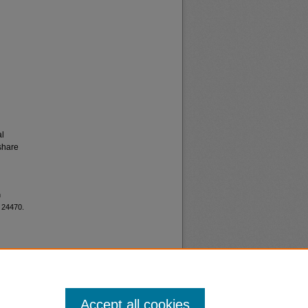
al
share
h
. 24470.
Accept all cookies