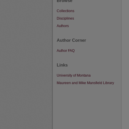
Browse
Collections
Disciplines
Authors
Author Corner
Author FAQ
Links
University of Montana
Maureen and Mike Mansfield Library