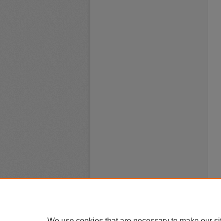
We use cookies that are necessary to make our si