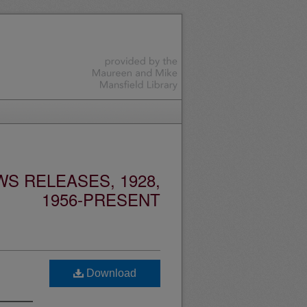
S RELEASES, 1928,
1956-PRESENT
Download