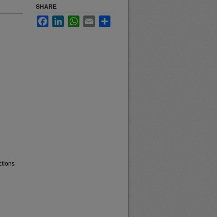
SHARE
Facebook
LinkedIn
WhatsApp
Email
Share
ctions