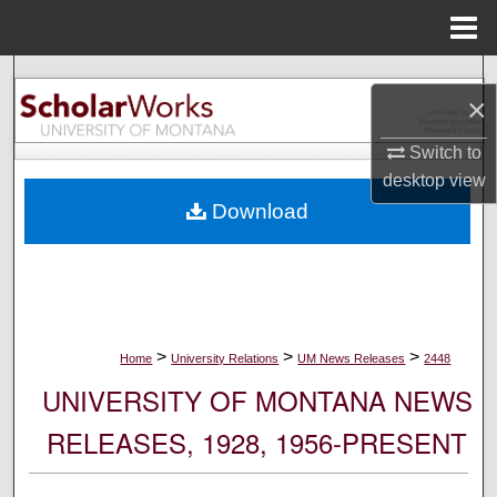
Menu
Home
Search
×
Browse Collections
Switch to
desktop
view
My Account
Download
About
Digital Commons Network™
>
>
>
Home
University Relations
UM News Releases
2448
UNIVERSITY OF MONTANA NEWS
RELEASES, 1928, 1956-PRESENT