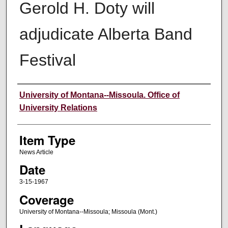
Gerold H. Doty will
adjudicate Alberta Band
Festival
Author
University of Montana--Missoula. Office of
University Relations
Item Type
News Article
Date
3-15-1967
Coverage
University of Montana--Missoula; Missoula (Mont.)