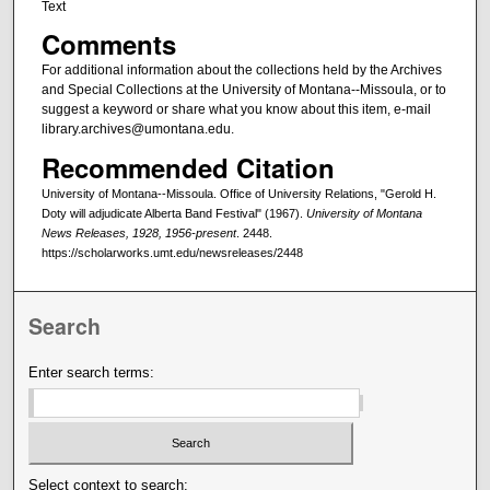
Text
Comments
For additional information about the collections held by the Archives
and Special Collections at the University of Montana--Missoula, or to
suggest a keyword or share what you know about this item, e-mail
library.archives@umontana.edu.
Recommended Citation
University of Montana--Missoula. Office of University Relations, "Gerold H.
Doty will adjudicate Alberta Band Festival" (1967).
University of Montana
News Releases, 1928, 1956-present
. 2448.
https://scholarworks.umt.edu/newsreleases/2448
Search
Enter search terms:
Select context to search: