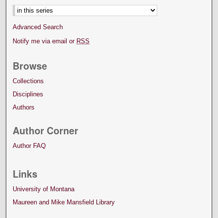
Advanced Search
Notify me via email or
RSS
Browse
Collections
Disciplines
Authors
Author Corner
Author FAQ
Links
University of Montana
Maureen and Mike Mansfield Library