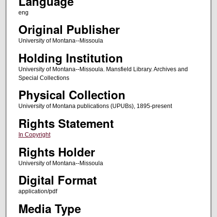
Language
eng
Original Publisher
University of Montana--Missoula
Holding Institution
University of Montana--Missoula. Mansfield Library. Archives and
Special Collections
Physical Collection
University of Montana publications (UPUBs), 1895-present
Rights Statement
In Copyright
Rights Holder
University of Montana--Missoula
Digital Format
application/pdf
Media Type