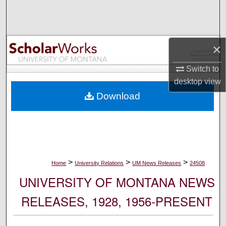
Search
Browse Collections
×
My Account
Switch to
desktop
view
About
Download
Digital Commons Network™
>
>
>
Home
University Relations
UM News Releases
24508
UNIVERSITY OF MONTANA NEWS
RELEASES, 1928, 1956-PRESENT