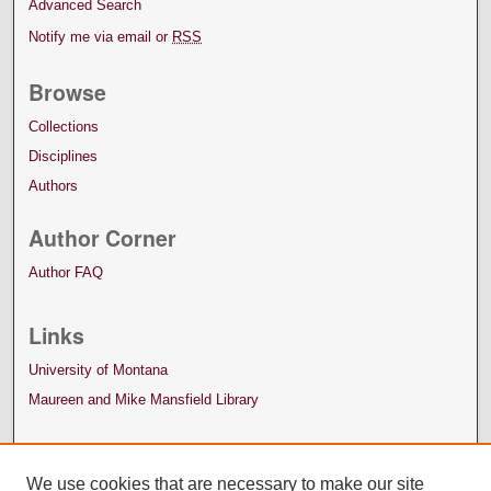
Advanced Search
Notify me via email or
RSS
Browse
Collections
Disciplines
Authors
Author Corner
Author FAQ
Links
University of Montana
Maureen and Mike Mansfield Library
We use cookies that are necessary to make our site