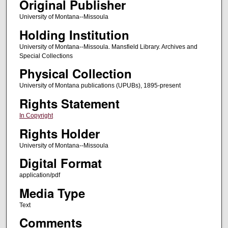
Original Publisher
University of Montana--Missoula
Holding Institution
University of Montana--Missoula. Mansfield Library. Archives and
Special Collections
Physical Collection
University of Montana publications (UPUBs), 1895-present
Rights Statement
In Copyright
Rights Holder
University of Montana--Missoula
Digital Format
application/pdf
Media Type
Text
Comments