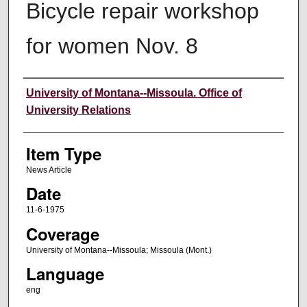
Bicycle repair workshop
for women Nov. 8
Author
University of Montana--Missoula. Office of
University Relations
Item Type
News Article
Date
11-6-1975
Coverage
University of Montana--Missoula; Missoula (Mont.)
Language
eng