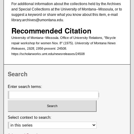
For additional information about the collections held by the Archives
and Special Collections at the University of Montana--Missoula, or to
suggest a keyword or share what you know about this item, e-mail
library.archives@umontana.edu.
Recommended Citation
University of Montana--Missoula. Office of University Relations, "Bicycle
repair workshop for women Nov. 8" (1975).
University of Montana News
Releases, 1928, 1956-present
. 24508.
https://scholarworks.umt.edu/newsreleases/24508
Search
Enter search terms:
Select context to search: