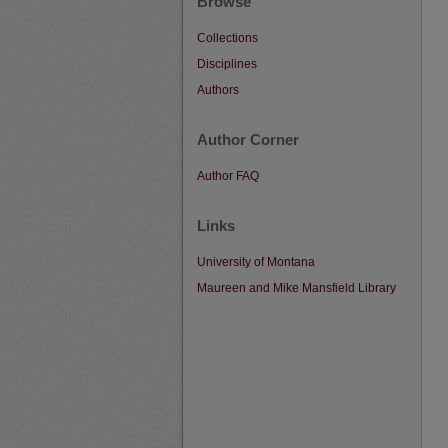
Browse
Collections
Disciplines
Authors
Author Corner
Author FAQ
Links
University of Montana
Maureen and Mike Mansfield Library