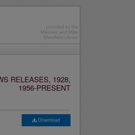
S RELEASES, 1928,
1956-PRESENT
Download