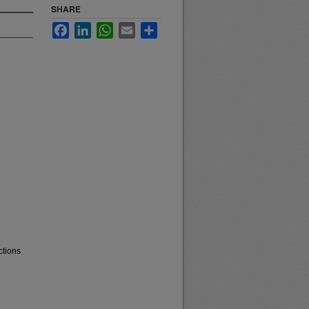
SHARE
Facebook
LinkedIn
WhatsApp
Email
Share
ctions