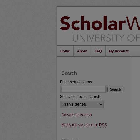
Home
About
FAQ
My Account
Search
Enter search terms:
Select context to search:
Advanced Search
Notify me via email or
RSS