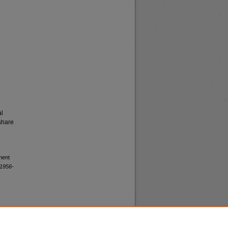
al
share
ment
 1956-