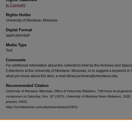
In Copyright
Rights Holder
University of Montana--Missoula
Digital Format
application/pdf
Media Type
Text
Comments
For additional information about the collections held by the Archives and Speci
Collections at the University of Montana--Missoula, or to suggest a keyword or 
what you know about this item, e-mail library.archives@umontana.edu.
Recommended Citation
University of Montana--Missoula. Office of University Relations, "UM hosts local govern
symposium on Saturday, Nov. 15" (1975).
University of Montana News Releases, 1928,
present
. 24511.
https://scholarworks.umt.edu/newsreleases/24511