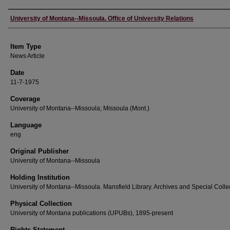
Author
University of Montana--Missoula. Office of University Relations
Item Type
News Article
Date
11-7-1975
Coverage
University of Montana--Missoula; Missoula (Mont.)
Language
eng
Original Publisher
University of Montana--Missoula
Holding Institution
University of Montana--Missoula. Mansfield Library. Archives and Special Colle
Physical Collection
University of Montana publications (UPUBs), 1895-present
Rights Statement