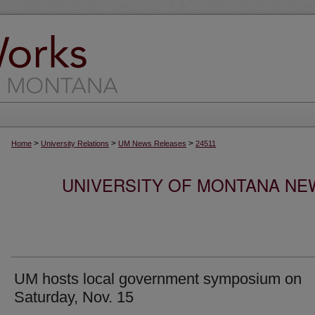
>
>
>
Home
University Relations
UM News Releases
24511
UNIVERSITY OF MONTANA NEW
UM hosts local government symposium on
Saturday, Nov. 15