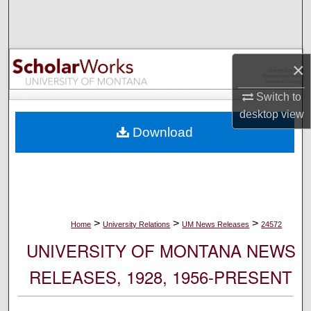
Search
Browse Collections
×
My Account
Switch to
desktop
view
About
Download
Digital Commons Network™
>
>
>
Home
University Relations
UM News Releases
24572
UNIVERSITY OF MONTANA NEWS
RELEASES, 1928, 1956-PRESENT