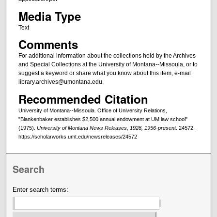
Media Type
Text
Comments
For additional information about the collections held by the Archives
and Special Collections at the University of Montana--Missoula, or to
suggest a keyword or share what you know about this item, e-mail
library.archives@umontana.edu.
Recommended Citation
University of Montana--Missoula. Office of University Relations,
"Blankenbaker establishes $2,500 annual endowment at UM law school"
(1975).
University of Montana News Releases, 1928, 1956-present
. 24572.
https://scholarworks.umt.edu/newsreleases/24572
Search
Enter search terms: