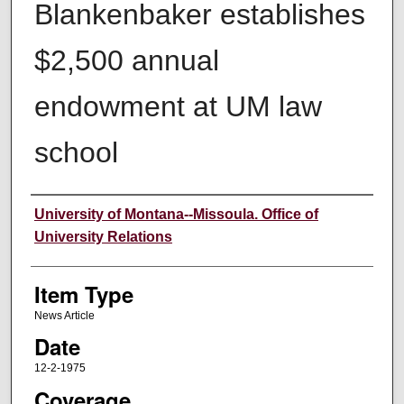
Blankenbaker establishes
$2,500 annual
endowment at UM law
school
Author
University of Montana--Missoula. Office of
University Relations
Item Type
News Article
Date
12-2-1975
Coverage