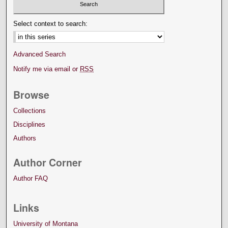
Select context to search:
Advanced Search
Notify me via email or
RSS
Browse
Collections
Disciplines
Authors
Author Corner
Author FAQ
Links
University of Montana