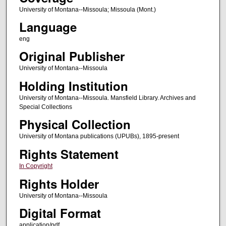
University of Montana--Missoula; Missoula (Mont.)
Language
eng
Original Publisher
University of Montana--Missoula
Holding Institution
University of Montana--Missoula. Mansfield Library. Archives and
Special Collections
Physical Collection
University of Montana publications (UPUBs), 1895-present
Rights Statement
In Copyright
Rights Holder
University of Montana--Missoula
Digital Format
application/pdf