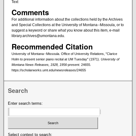
Text
Comments
For additional information about the collections held by the Archives
and Special Collections at the University of Montana--Missoula, or to
suggest a keyword or share what you know about this item, e-mail
library.archives@umontana.edu.
Recommended Citation
University of Montana--Missoula. Office of University Relations, "Clarice
Holm to present senior piano recital at UM Tuesday" (1971).
University of
Montana News Releases, 1928, 1956-present
. 24655.
https://scholarworks.umt.edu/newsreleases/24655
Search
Enter search terms:
Select context to search: