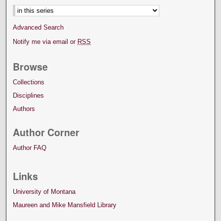
Advanced Search
Notify me via email or
RSS
Browse
Collections
Disciplines
Authors
Author Corner
Author FAQ
Links
University of Montana
Maureen and Mike Mansfield Library