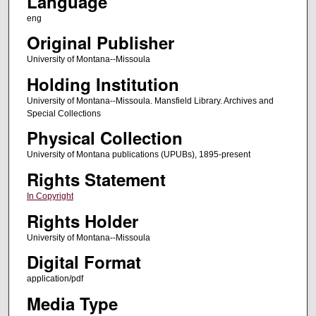
Language
eng
Original Publisher
University of Montana--Missoula
Holding Institution
University of Montana--Missoula. Mansfield Library. Archives and
Special Collections
Physical Collection
University of Montana publications (UPUBs), 1895-present
Rights Statement
In Copyright
Rights Holder
University of Montana--Missoula
Digital Format
application/pdf
Media Type