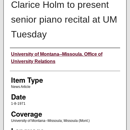
Clarice Holm to present
senior piano recital at UM
Tuesday
Author
University of Montana--Missoula. Office of
University Relations
Item Type
News Article
Date
1-8-1971
Coverage
University of Montana--Missoula; Missoula (Mont.)