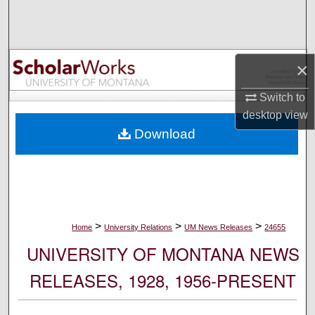
Search
Browse Collections
×
My Account
Switch to
desktop
view
About
Download
Digital Commons Network™
>
>
>
Home
University Relations
UM News Releases
24655
UNIVERSITY OF MONTANA NEWS
RELEASES, 1928, 1956-PRESENT